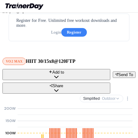
Register for Free. Unlimited free workout downloads and
more.
Login
Register
HIIT 30/15x8@120FTP
VO2 MAX
Add to
Send To
Share
Simplified
· Outdoor
200W
150W
100W