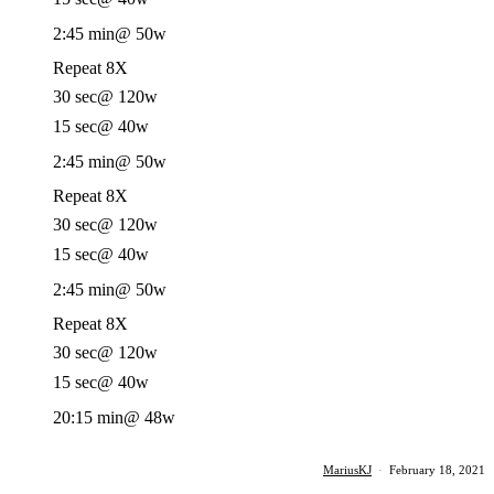
2:45 min
@ 50w
Repeat 8X
30 sec
@ 120w
15 sec
@ 40w
2:45 min
@ 50w
Repeat 8X
30 sec
@ 120w
15 sec
@ 40w
2:45 min
@ 50w
Repeat 8X
30 sec
@ 120w
15 sec
@ 40w
20:15 min
@ 48w
MariusKJ
·
February 18, 2021