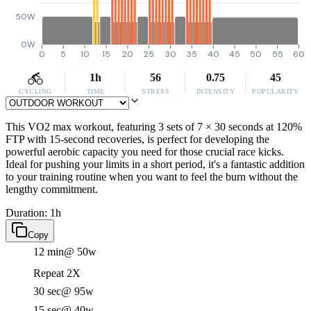
50W
0W
0
5
10
15
20
25
30
35
40
45
50
55
60
1h
56
0.75
45
CYCLING
TIME
STRESS
INTENSITY
POPULARITY
This VO2 max workout, featuring 3 sets of 7 × 30 seconds at 120%
FTP with 15-second recoveries, is perfect for developing the
powerful aerobic capacity you need for those crucial race kicks.
Ideal for pushing your limits in a short period, it's a fantastic addition
to your training routine when you want to feel the burn without the
lengthy commitment.
Duration: 1h
Copy
12 min
@ 50w
Repeat 2X
30 sec
@ 95w
15 sec
@ 40w