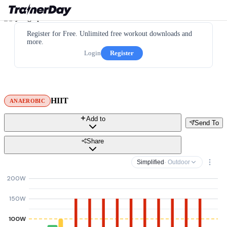
Register for Free. Unlimited free workout downloads and
more.
Login
Register
HIIT
ANAEROBIC
Add to
Send To
Share
Simplified
· Outdoor
200W
150W
100W