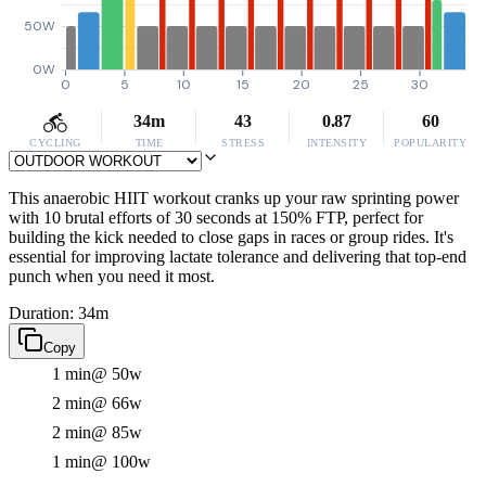
50W
0W
0
5
10
15
20
25
30
34m
43
0.87
60
CYCLING
TIME
STRESS
INTENSITY
POPULARITY
This anaerobic HIIT workout cranks up your raw sprinting power
with 10 brutal efforts of 30 seconds at 150% FTP, perfect for
building the kick needed to close gaps in races or group rides. It's
essential for improving lactate tolerance and delivering that top-end
punch when you need it most.
Duration: 34m
Copy
1 min
@ 50w
2 min
@ 66w
2 min
@ 85w
1 min
@ 100w