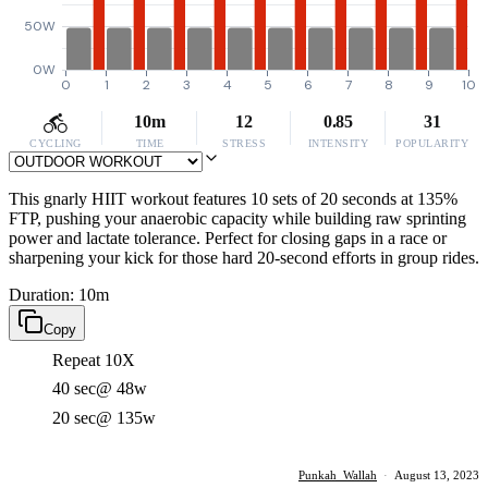
50W
0W
0
1
2
3
4
5
6
7
8
9
10
10m
12
0.85
31
CYCLING
TIME
STRESS
INTENSITY
POPULARITY
This gnarly HIIT workout features 10 sets of 20 seconds at 135%
FTP, pushing your anaerobic capacity while building raw sprinting
power and lactate tolerance. Perfect for closing gaps in a race or
sharpening your kick for those hard 20-second efforts in group rides.
Duration: 10m
Copy
Repeat 10X
40 sec
@ 48w
20 sec
@ 135w
Punkah_Wallah
·
August 13, 2023