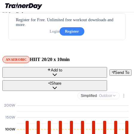
Register for Free. Unlimited free workout downloads and
more.
Login
Register
HIIT 20/20 x 10min
ANAEROBIC
Add to
Send To
Share
Simplified
· Outdoor
200W
150W
100W