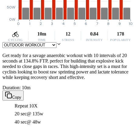
50W
0W
0
1
2
3
4
5
6
7
8
9
10
10m
12
0.84
178
CYCLING
TIME
STRESS
INTENSITY
POPULARITY
Get ready for a savage anaerobic workout with 10 intervals of 20
seconds at 134.8% FTP, perfect for building that explosive kick
needed to close gaps in races. This high-intensity set is a must for
cyclists looking to boost raw sprinting power and lactate tolerance
while keeping recovery short and effective.
Duration: 10m
Copy
Repeat 10X
20 sec
@ 135w
40 sec
@ 48w