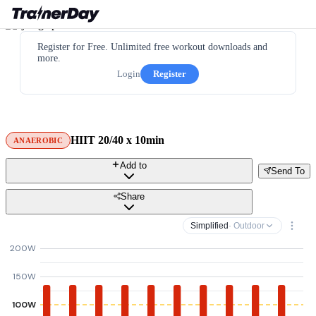
Register for Free. Unlimited free workout downloads and
more.
Login
Register
HIIT 20/40 x 10min
ANAEROBIC
Add to
Send To
Share
Simplified
· Outdoor
200W
150W
100W