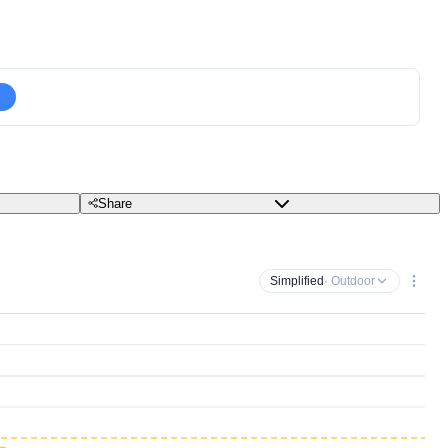
Share
Simplified
· Outdoor