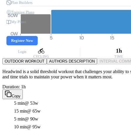
Plan Builders
Training Plans
50W
My Plans
0W
0
5
10
15
Register Now
1h
Login
CYCLING
TIME
OUTDOOR WORKOUT
AUTHORS DESCRIPTION
INTERVAL COM
Headwind is a solid threshold workout that challenges your ability to s
and time trials to maintain your power when it matters most.
Duration: 1h
Copy
5 min
@ 53w
15 min
@ 65w
5 min
@ 90w
10 min
@ 95w