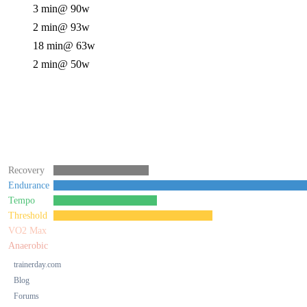
3 min
@ 90w
2 min
@ 93w
18 min
@ 63w
2 min
@ 50w
Recovery
Endurance
Tempo
Threshold
VO2 Max
Anaerobic
trainerday.com
Blog
Forums