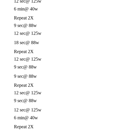
12 sec
@ 125w
6 min
@ 40w
Repeat 2X
9 sec
@ 88w
12 sec
@ 125w
18 sec
@ 88w
Repeat 2X
12 sec
@ 125w
9 sec
@ 88w
9 sec
@ 88w
Repeat 2X
12 sec
@ 125w
9 sec
@ 88w
12 sec
@ 125w
6 min
@ 40w
Repeat 2X