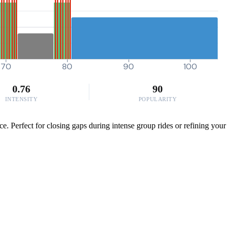
70
80
90
100
0.76
90
INTENSITY
POPULARITY
. Perfect for closing gaps during intense group rides or refining your