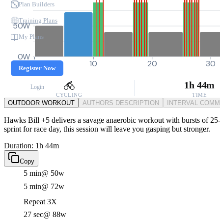
Plan Builders
Training Plans
50W
My Plans
0W
0
10
20
30
Register Now
1h 44m
Login
CYCLING
TIME
OUTDOOR WORKOUT
AUTHORS DESCRIPTION
INTERVAL COM
Hawks Bill +5 delivers a savage anaerobic workout with bursts of 25-s
sprint for race day, this session will leave you gasping but stronger.
Duration: 1h 44m
Copy
5 min
@ 50w
5 min
@ 72w
Repeat 3X
27 sec
@ 88w