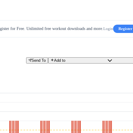
gister for Free. Unlimited free workout downloads and more.
Login
Register
Send To
Add to