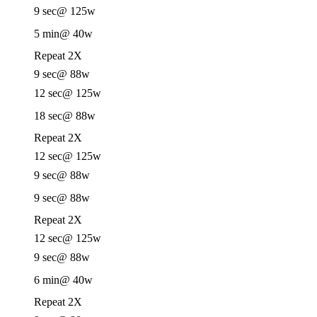
9 sec
@ 125w
5 min
@ 40w
Repeat 2X
9 sec
@ 88w
12 sec
@ 125w
18 sec
@ 88w
Repeat 2X
12 sec
@ 125w
9 sec
@ 88w
9 sec
@ 88w
Repeat 2X
12 sec
@ 125w
9 sec
@ 88w
6 min
@ 40w
Repeat 2X