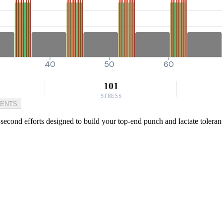
40
50
60
101
STRESS
MENTS
econd efforts designed to build your top-end punch and lactate tolerance