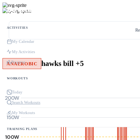
ACTIVITIES
Re
My Calendar
My Activities
hawks bill +5
Progress
ANAEROBIC
WORKOUTS
Today
200W
Search Workouts
My Workouts
150W
TRAINING PLANS
100W