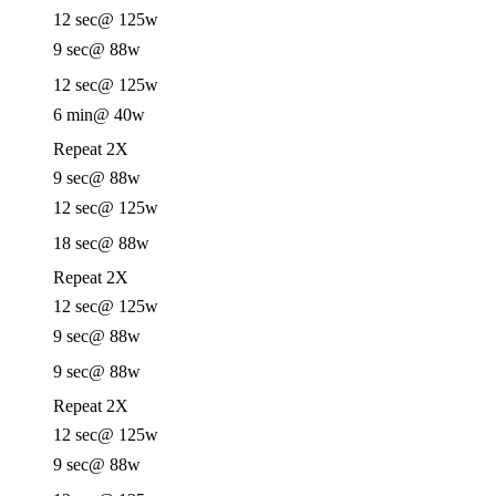
12 sec
@ 125w
9 sec
@ 88w
12 sec
@ 125w
6 min
@ 40w
Repeat 2X
9 sec
@ 88w
12 sec
@ 125w
18 sec
@ 88w
Repeat 2X
12 sec
@ 125w
9 sec
@ 88w
9 sec
@ 88w
Repeat 2X
12 sec
@ 125w
9 sec
@ 88w