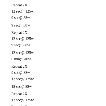
Repeat 2X
12 sec
@ 125w
9 sec
@ 88w
9 sec
@ 88w
Repeat 2X
12 sec
@ 125w
9 sec
@ 88w
12 sec
@ 125w
6 min
@ 40w
Repeat 2X
9 sec
@ 88w
12 sec
@ 125w
18 sec
@ 88w
Repeat 2X
12 sec
@ 125w