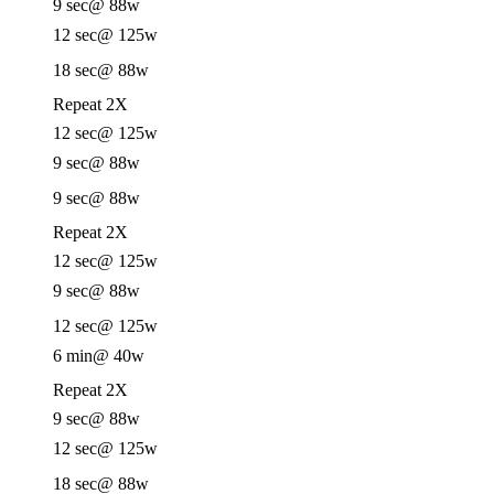
9 sec
@ 88w
12 sec
@ 125w
18 sec
@ 88w
Repeat 2X
12 sec
@ 125w
9 sec
@ 88w
9 sec
@ 88w
Repeat 2X
12 sec
@ 125w
9 sec
@ 88w
12 sec
@ 125w
6 min
@ 40w
Repeat 2X
9 sec
@ 88w
12 sec
@ 125w
18 sec
@ 88w