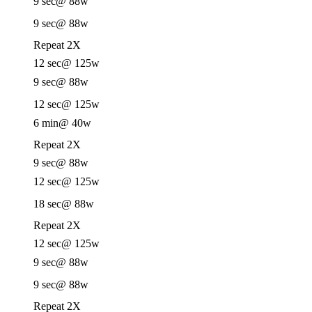
9 sec
@ 88w
9 sec
@ 88w
Repeat 2X
12 sec
@ 125w
9 sec
@ 88w
12 sec
@ 125w
6 min
@ 40w
Repeat 2X
9 sec
@ 88w
12 sec
@ 125w
18 sec
@ 88w
Repeat 2X
12 sec
@ 125w
9 sec
@ 88w
9 sec
@ 88w
Repeat 2X