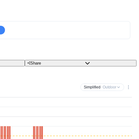
Share
Simplified
· Outdoor