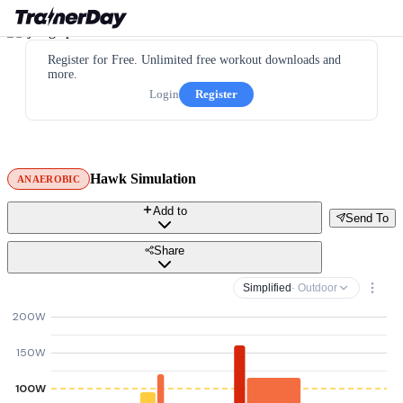
Register for Free. Unlimited free workout downloads and
more.
Login
Register
Hawk Simulation
ANAEROBIC
Add to
Send To
Share
Simplified
· Outdoor
200W
150W
100W