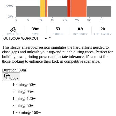
50W
0W
0
5
10
15
20
25
30
35
39m
53
0.9
20
CYCLING
TIME
STRESS
INTENSITY
POPULARITY
This steady anaerobic session simulates the hard efforts needed to
close gaps and unleash your top-end punch during races. Perfect for
building raw sprinting power and lactate tolerance, it’s a must for
those looking to enhance their kick in competitive scenarios.
Duration: 39m
Copy
10 min
@ 50w
2 min
@ 95w
1 min
@ 120w
8 min
@ 50w
1:30 min
@ 160w