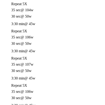
Repeat 5X
35 sec
@ 104w
30 sec
@ 50w
3:30 min
@ 45w
Repeat 5X
35 sec
@ 106w
30 sec
@ 50w
3:30 min
@ 45w
Repeat 5X
35 sec
@ 107w
30 sec
@ 50w
3:30 min
@ 45w
Repeat 5X
35 sec
@ 106w
30 sec
@ 50w