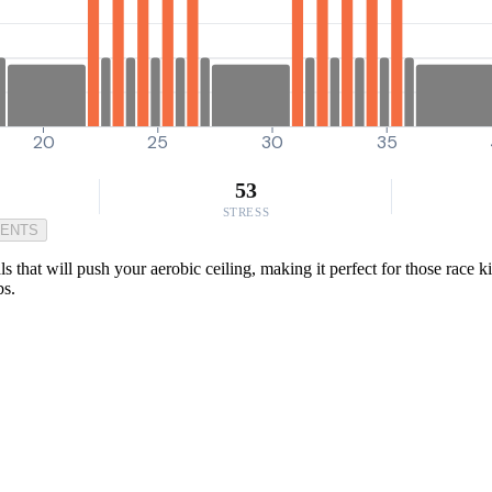
20
25
30
35
53
STRESS
MENTS
ls that will push your aerobic ceiling, making it perfect for those race k
bs.