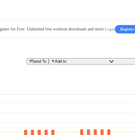
gister for Free. Unlimited free workout downloads and more.
Login
Register
Send To
Add to