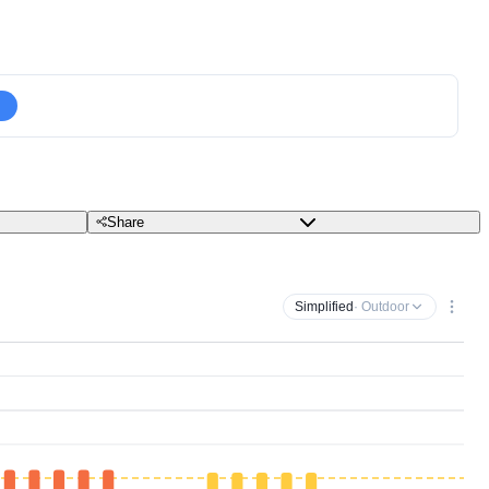
Share
Simplified
· Outdoor