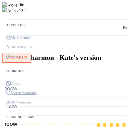
ACTIVITIES
Re
My Calendar
My Activities
harmon - Kate's version
Progress
VO2 MAX
WORKOUTS
Today
200W
Search Workouts
My Workouts
150W
TRAINING PLANS
100W