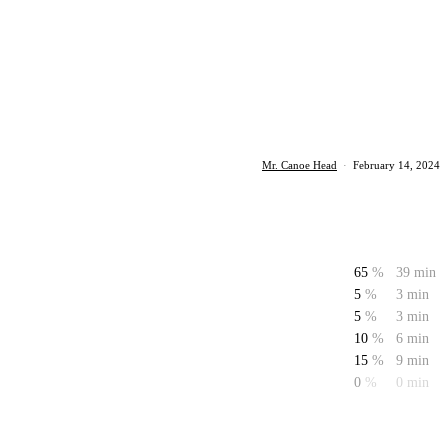
Mr. Canoe Head
·
February 14, 2024
65
%
39 min
5
%
3 min
5
%
3 min
10
%
6 min
15
%
9 min
0
%
0 min