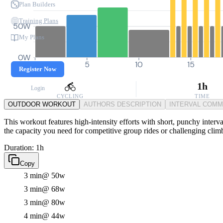
Plan Builders
Training Plans
50W
My Plans
0W
0
5
10
15
Register Now
1h
Login
CYCLING
TIME
OUTDOOR WORKOUT
AUTHORS DESCRIPTION
INTERVAL COM
This workout features high-intensity efforts with short, punchy interva
the capacity you need for competitive group rides or challenging clim
Duration: 1h
Copy
3 min
@ 50w
3 min
@ 68w
3 min
@ 80w
4 min
@ 44w