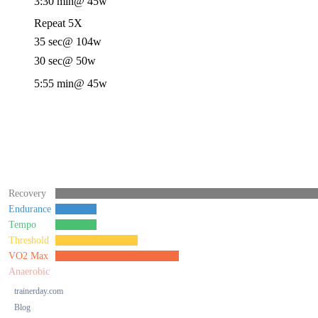
3:30 min
@ 45w
Repeat 5X
35 sec
@ 104w
30 sec
@ 50w
5:55 min
@ 45w
Recovery
Endurance
Tempo
Threshold
VO2 Max
Anaerobic
trainerday.com
Blog