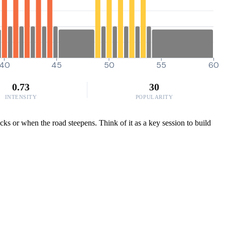
40
45
50
55
60
0.73
30
INTENSITY
POPULARITY
icks or when the road steepens. Think of it as a key session to build