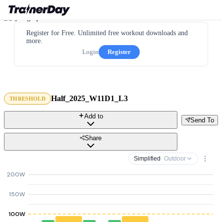
Register for Free. Unlimited free workout downloads and
more.
Login
Register
Half_2025_W11D1_L3
THRESHOLD
Add to
Send To
Share
Simplified
· Outdoor
200W
150W
100W