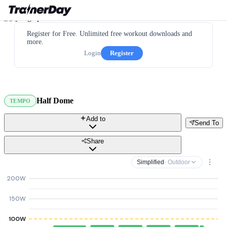
Register for Free. Unlimited free workout downloads and
more.
Login
Register
Half Dome
TEMPO
Add to
Send To
Share
Simplified
· Outdoor
200W
150W
100W