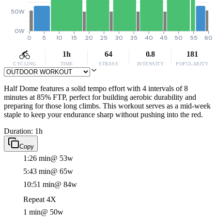
50W
0W
0
5
10
15
20
25
30
35
40
45
50
55
60
1h
64
0.8
181
CYCLING
TIME
STRESS
INTENSITY
POPULARITY
Half Dome features a solid tempo effort with 4 intervals of 8
minutes at 85% FTP, perfect for building aerobic durability and
preparing for those long climbs. This workout serves as a mid-week
staple to keep your endurance sharp without pushing into the red.
Duration: 1h
Copy
1:26 min
@ 53w
5:43 min
@ 65w
10:51 min
@ 84w
Repeat 4X
1 min
@ 50w