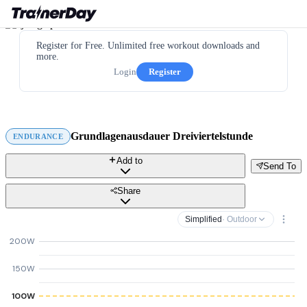
Register for Free. Unlimited free workout downloads and
more.
Login
Register
Grundlagenausdauer Dreiviertelstunde
ENDURANCE
Add to
Send To
Share
Simplified
· Outdoor
200W
150W
100W