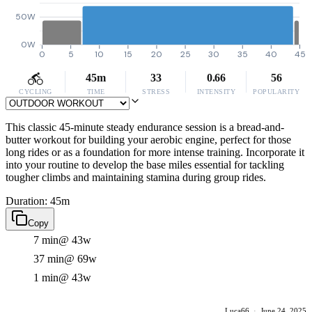
50W
0W
0
5
10
15
20
25
30
35
40
45
45m
33
0.66
56
CYCLING
TIME
STRESS
INTENSITY
POPULARITY
This classic 45-minute steady endurance session is a bread-and-
butter workout for building your aerobic engine, perfect for those
long rides or as a foundation for more intense training. Incorporate it
into your routine to develop the base miles essential for tackling
tougher climbs and maintaining stamina during group rides.
Duration: 45m
Copy
7 min
@ 43w
37 min
@ 69w
1 min
@ 43w
Luca66
·
June 24, 2025