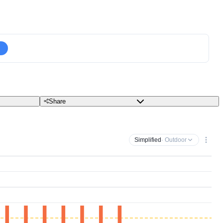
Share
Simplified
· Outdoor