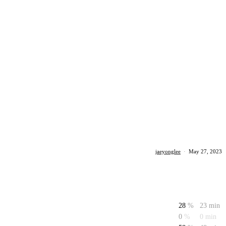
jaeyonglee
·
May 27, 2023
28
%
23 min
0
%
0 min