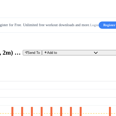
gister for Free. Unlimited free workout downloads and more.
Login
Register
GROUP RIDE (120%, 30s / 80%, 2m) X8 X3
Send To
Add to