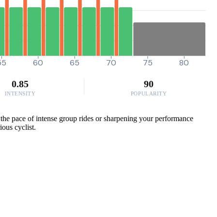
55
60
65
70
75
80
0.85
90
INTENSITY
POPULARITY
g the pace of intense group rides or sharpening your performance
ious cyclist.