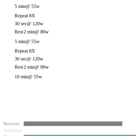
5 min
@ 55w
Repeat 8X
30 sec
@ 120w
Rest
2 min
@ 80w
5 min
@ 55w
Repeat 8X
30 sec
@ 120w
Rest
2 min
@ 80w
10 min
@ 55w
Recovery
Endurance