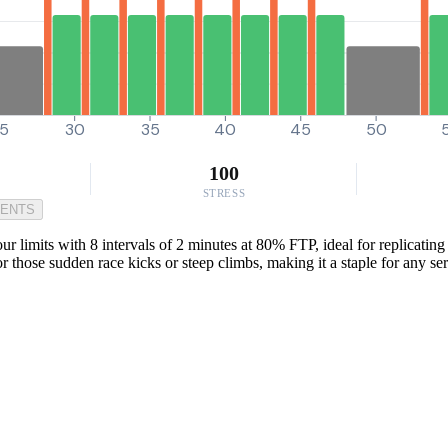
5
30
35
40
45
50
100
STRESS
MENTS
r limits with 8 intervals of 2 minutes at 80% FTP, ideal for replicatin
for those sudden race kicks or steep climbs, making it a staple for any ser