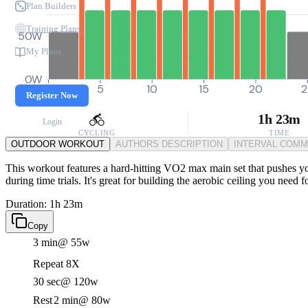
Plan Builders
Training Plans
50W
My Plans
0W
0
5
10
15
20
2
Register Now
1h 23m
Login
CYCLING
TIME
OUTDOOR WORKOUT
AUTHORS DESCRIPTION
INTERVAL COM
This workout features a hard-hitting VO2 max main set that pushes you
during time trials. It's great for building the aerobic ceiling you need 
Duration: 1h 23m
Copy
3 min
@ 55w
Repeat 8X
30 sec
@ 120w
Rest
2 min
@ 80w