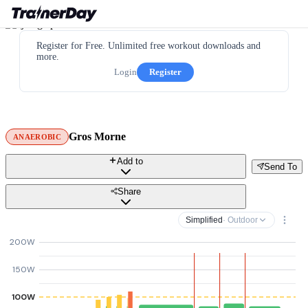
Register for Free. Unlimited free workout downloads and
more.
Login
Register
Gros Morne
ANAEROBIC
Add to
Send To
Share
Simplified
· Outdoor
200W
150W
100W