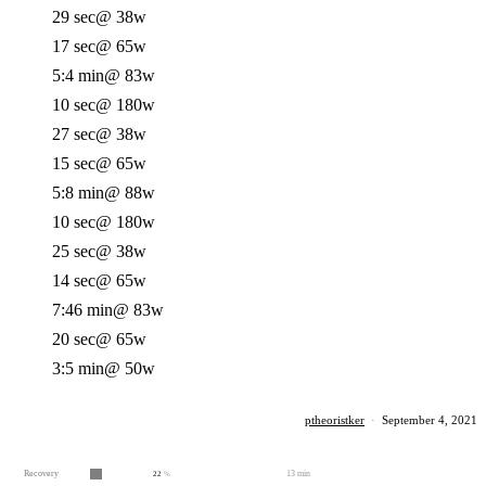
29 sec
@ 38w
17 sec
@ 65w
5:4 min
@ 83w
10 sec
@ 180w
27 sec
@ 38w
15 sec
@ 65w
5:8 min
@ 88w
10 sec
@ 180w
25 sec
@ 38w
14 sec
@ 65w
7:46 min
@ 83w
20 sec
@ 65w
3:5 min
@ 50w
ptheoristker
·
September 4, 2021
Recovery
13 min
22
%