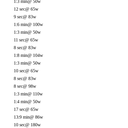
1:3 min
@ 50w
12 sec
@ 65w
9 sec
@ 83w
1:6 min
@ 100w
1:3 min
@ 50w
11 sec
@ 65w
8 sec
@ 83w
1:8 min
@ 104w
1:3 min
@ 50w
10 sec
@ 65w
8 sec
@ 83w
8 sec
@ 98w
1:3 min
@ 110w
1:4 min
@ 50w
17 sec
@ 65w
13:9 min
@ 86w
10 sec
@ 180w