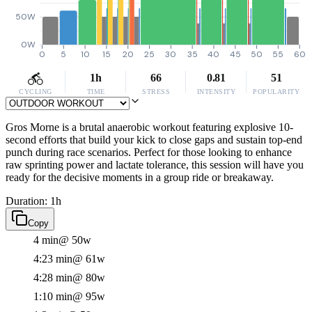
50W
0W
0
5
10
15
20
25
30
35
40
45
50
55
60
1h
66
0.81
51
CYCLING
TIME
STRESS
INTENSITY
POPULARITY
Gros Morne is a brutal anaerobic workout featuring explosive 10-
second efforts that build your kick to close gaps and sustain top-end
punch during race scenarios. Perfect for those looking to enhance
raw sprinting power and lactate tolerance, this session will have you
ready for the decisive moments in a group ride or breakaway.
Duration: 1h
Copy
4 min
@ 50w
4:23 min
@ 61w
4:28 min
@ 80w
1:10 min
@ 95w