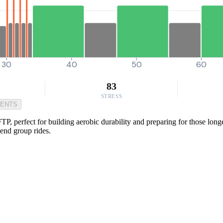
30
40
50
60
83
STRESS
MENTS
P, perfect for building aerobic durability and preparing for those long
end group rides.