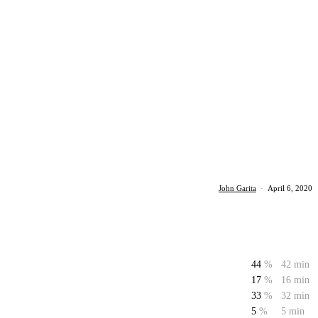
John Garita
·
April 6, 2020
44
%
42 min
17
%
16 min
33
%
32 min
5
%
5 min