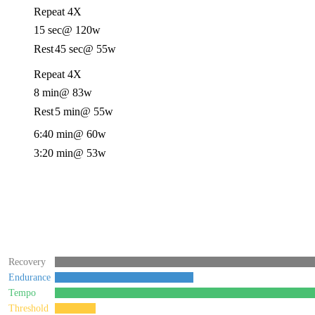
Repeat 4X
15 sec
@ 120w
Rest
45 sec
@ 55w
Repeat 4X
8 min
@ 83w
Rest
5 min
@ 55w
6:40 min
@ 60w
3:20 min
@ 53w
Recovery
Endurance
Tempo
Threshold