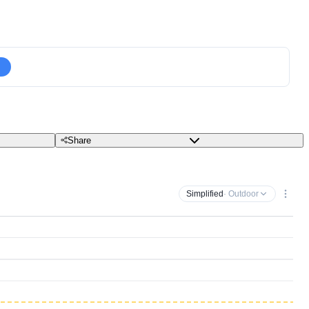
Share
Simplified
· Outdoor