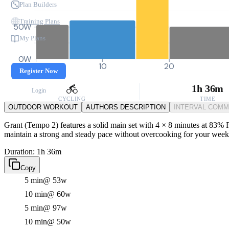
Plan Builders
Training Plans
50W
My Plans
0W
0
10
20
Register Now
1h 36m
Login
CYCLING
TIME
OUTDOOR WORKOUT
AUTHORS DESCRIPTION
INTERVAL COM
Grant (Tempo 2) features a solid main set with 4 × 8 minutes at 83% FT
maintain a strong and steady pace without overcooking for your week
Duration: 1h 36m
Copy
5 min
@ 53w
10 min
@ 60w
5 min
@ 97w
10 min
@ 50w