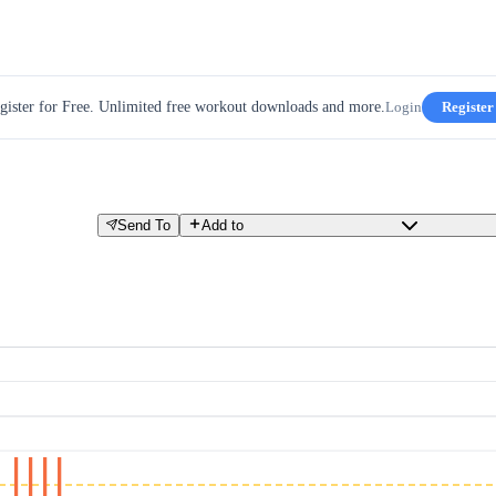
gister for Free. Unlimited free workout downloads and more.
Login
Register
Send To
Add to