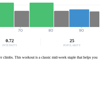
70
80
90
0.72
25
INTENSITY
POPULARITY
er climbs. This workout is a classic mid-week staple that helps you