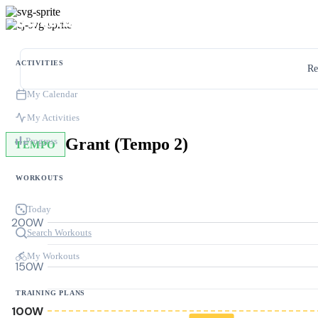
ACTIVITIES
Re
My Calendar
My Activities
Grant (Tempo 2)
Progress
TEMPO
WORKOUTS
Today
200W
Search Workouts
My Workouts
150W
TRAINING PLANS
100W