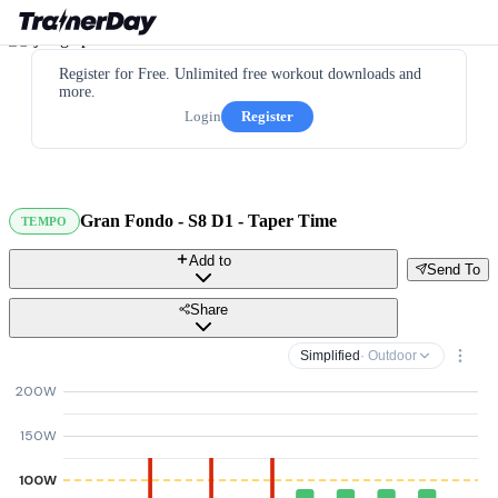
Register for Free. Unlimited free workout downloads and
more.
Login
Register
Gran Fondo - S8 D1 - Taper Time
TEMPO
Add to
Send To
Share
Simplified
· Outdoor
200W
150W
100W