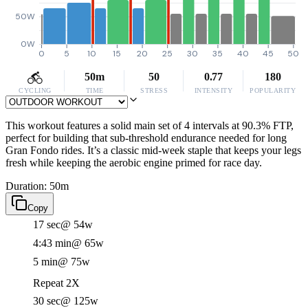
50W
0W
0
5
10
15
20
25
30
35
40
45
50
50m
50
0.77
180
CYCLING
TIME
STRESS
INTENSITY
POPULARITY
This workout features a solid main set of 4 intervals at 90.3% FTP,
perfect for building that sub-threshold endurance needed for long
Gran Fondo rides. It’s a classic mid-week staple that keeps your legs
fresh while keeping the aerobic engine primed for race day.
Duration: 50m
Copy
17 sec
@ 54w
4:43 min
@ 65w
5 min
@ 75w
Repeat 2X
30 sec
@ 125w