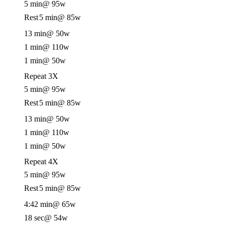
5 min
@ 95w
Rest
5 min
@ 85w
13 min
@ 50w
1 min
@ 110w
1 min
@ 50w
Repeat 3X
5 min
@ 95w
Rest
5 min
@ 85w
13 min
@ 50w
1 min
@ 110w
1 min
@ 50w
Repeat 4X
5 min
@ 95w
Rest
5 min
@ 85w
4:42 min
@ 65w
18 sec
@ 54w