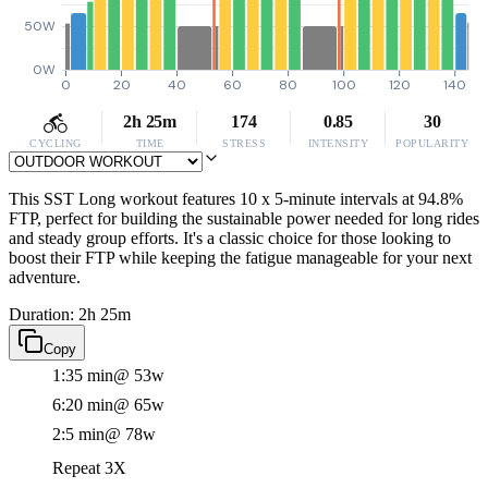
50W
0W
0
20
40
60
80
100
120
140
2h 25m
174
0.85
30
CYCLING
TIME
STRESS
INTENSITY
POPULARITY
This SST Long workout features 10 x 5-minute intervals at 94.8%
FTP, perfect for building the sustainable power needed for long rides
and steady group efforts. It's a classic choice for those looking to
boost their FTP while keeping the fatigue manageable for your next
adventure.
Duration: 2h 25m
Copy
1:35 min
@ 53w
6:20 min
@ 65w
2:5 min
@ 78w
Repeat 3X