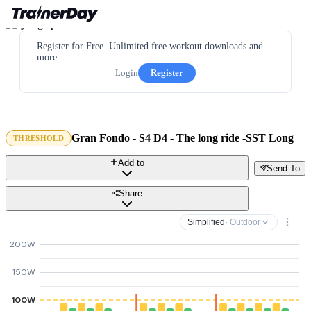
Register for Free. Unlimited free workout downloads and
more.
Login
Register
Gran Fondo - S4 D4 - The long ride -SST Long
THRESHOLD
Add to
Send To
Share
Simplified
· Outdoor
200W
150W
100W