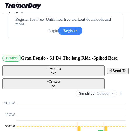
Register for Free. Unlimited free workout downloads and
more.
Login
Register
Gran Fondo - S1 D4 The long Ride -Spiked Base
TEMPO
Add to
Send To
Share
Simplified
· Outdoor
200W
150W
100W