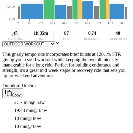
50W
0W
0
10
20
30
40
50
60
70
80
90
1h 35m
87
0.74
40
CYCLING
TIME
STRESS
INTENSITY
POPULARITY
This gnarly tempo ride incorporates brief bursts at 120.1% FTP,
giving you a solid workout while keeping the overall intensity
manageable for a long ride. Perfect for building endurance and
strength, it’s a great mid-week staple or recovery ride that sets you
up for weekend adventures.
Duration: 1h 35m
Copy
2:17 min
@ 53w
19:43 min
@ 64w
10 min
@ 80w
10 min
@ 60w