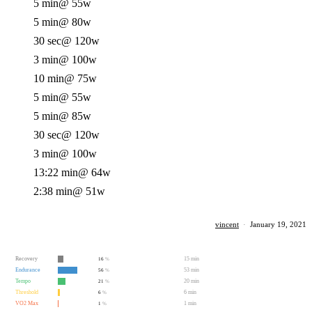
5 min
@ 55w
5 min
@ 80w
30 sec
@ 120w
3 min
@ 100w
10 min
@ 75w
5 min
@ 55w
5 min
@ 85w
30 sec
@ 120w
3 min
@ 100w
13:22 min
@ 64w
2:38 min
@ 51w
vincent
·
January 19, 2021
Recovery
15 min
16
%
Endurance
53 min
56
%
Tempo
20 min
21
%
Threshold
6 min
6
%
VO2 Max
1 min
1
%