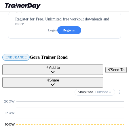
Register for Free. Unlimited free workout downloads and
more.
Login
Register
Gora Trainer Road
ENDURANCE
Add to
Send To
Share
Simplified
· Outdoor
200W
150W
100W