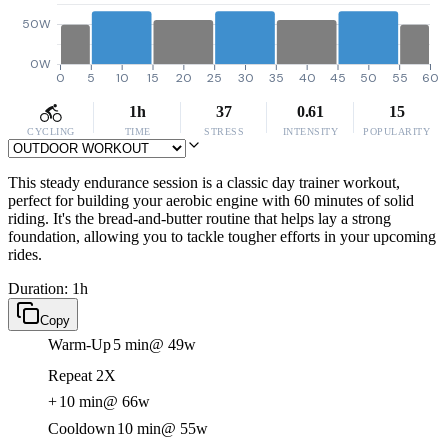
50W
0W
0
5
10
15
20
25
30
35
40
45
50
55
60
1h
37
0.61
15
CYCLING
TIME
STRESS
INTENSITY
POPULARITY
This steady endurance session is a classic day trainer workout,
perfect for building your aerobic engine with 60 minutes of solid
riding. It's the bread-and-butter routine that helps lay a strong
foundation, allowing you to tackle tougher efforts in your upcoming
rides.
Duration: 1h
Copy
Warm-Up
5 min
@ 49w
Repeat 2X
+
10 min
@ 66w
Cooldown
10 min
@ 55w