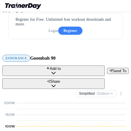
Register for Free. Unlimited free workout downloads and
more.
Login
Register
Goombah 90
ENDURANCE
Add to
Send To
Share
Simplified
· Outdoor
200W
150W
100W