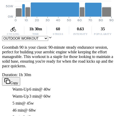
50W
0W
0
10
20
30
40
50
60
70
80
90
1h 30m
60
0.63
35
CYCLING
TIME
STRESS
INTENSITY
POPULARITY
Goombah 90 is your classic 90-minute steady endurance session,
perfect for building your aerobic engine while keeping the effort
manageable. This workout is a staple for those looking to maintain a
solid base, ensuring you're ready for when the road kicks up and the
pace quickens.
Duration: 1h 30m
Copy
Warm-Up
6 min
@ 40w
Warm-Up
3 min
@ 60w
5 min
@ 45w
46 min
@ 68w