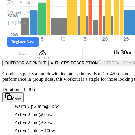
Plan Builders
Training Plans
50W
My Plans
0W
0
5
10
15
20
25
Register Now
1h 30m
Login
CYCLING
TIME
OUTDOOR WORKOUT
AUTHORS DESCRIPTION
INTERVAL COM
Goode +3 packs a punch with its intense intervals of 2 x 45 seconds 
performance in group rides, this workout is a staple for those looking
Duration: 1h 30m
Copy
Warm-Up
2 min
@ 45w
Active
2 min
@ 65w
Active
2 min
@ 85w
Active
1 min
@ 100w