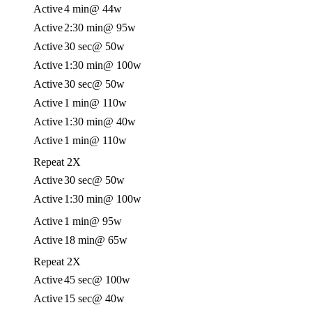
Active
4 min
@ 44w
Active
2:30 min
@ 95w
Active
30 sec
@ 50w
Active
1:30 min
@ 100w
Active
30 sec
@ 50w
Active
1 min
@ 110w
Active
1:30 min
@ 40w
Active
1 min
@ 110w
Repeat 2X
Active
30 sec
@ 50w
Active
1:30 min
@ 100w
Active
1 min
@ 95w
Active
18 min
@ 65w
Repeat 2X
Active
45 sec
@ 100w
Active
15 sec
@ 40w