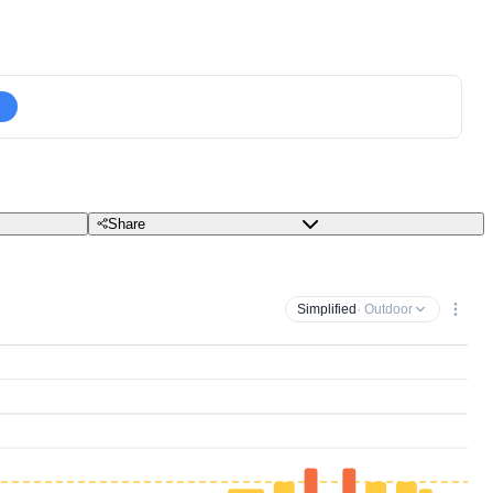
Share
Simplified
· Outdoor