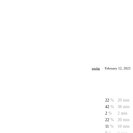
usolar
·
February 12, 2022
22
%
20 min
42
%
38 min
2
%
2 min
22
%
20 min
11
%
10 min
0
%
0 min