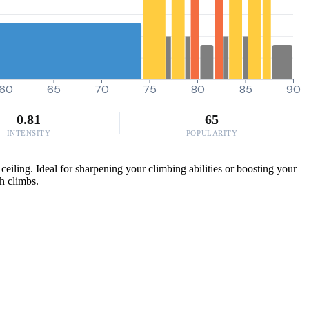
60
65
70
75
80
85
90
0.81
65
INTENSITY
POPULARITY
iling. Ideal for sharpening your climbing abilities or boosting your
gh climbs.