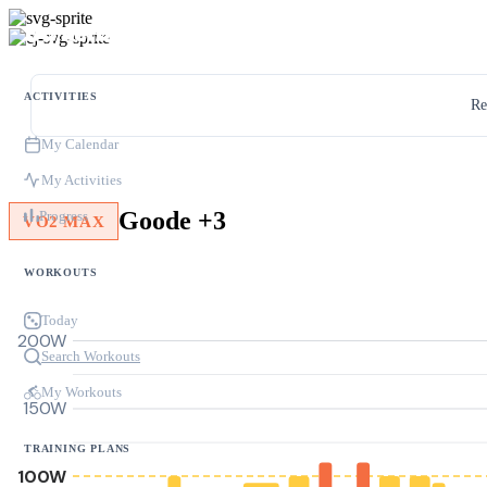
ACTIVITIES
Re
My Calendar
My Activities
Goode +3
Progress
VO2 MAX
WORKOUTS
Today
200W
Search Workouts
My Workouts
150W
TRAINING PLANS
100W