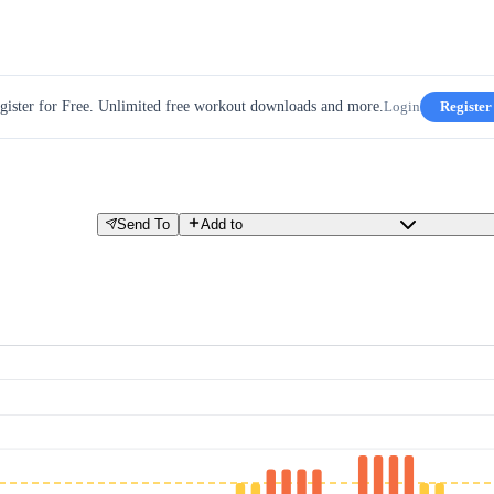
gister for Free. Unlimited free workout downloads and more.
Login
Register
Send To
Add to