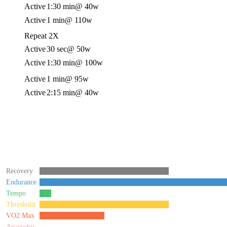
Active
1:30 min
@ 40w
Active
1 min
@ 110w
Repeat 2X
Active
30 sec
@ 50w
Active
1:30 min
@ 100w
Active
1 min
@ 95w
Active
2:15 min
@ 40w
Recovery
Endurance
Tempo
Threshold
VO2 Max
Anaerobic