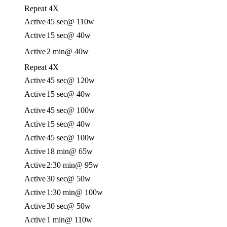
Repeat 4X
Active
45 sec
@ 110w
Active
15 sec
@ 40w
Active
2 min
@ 40w
Repeat 4X
Active
45 sec
@ 120w
Active
15 sec
@ 40w
Active
45 sec
@ 100w
Active
15 sec
@ 40w
Active
45 sec
@ 100w
Active
18 min
@ 65w
Active
2:30 min
@ 95w
Active
30 sec
@ 50w
Active
1:30 min
@ 100w
Active
30 sec
@ 50w
Active
1 min
@ 110w