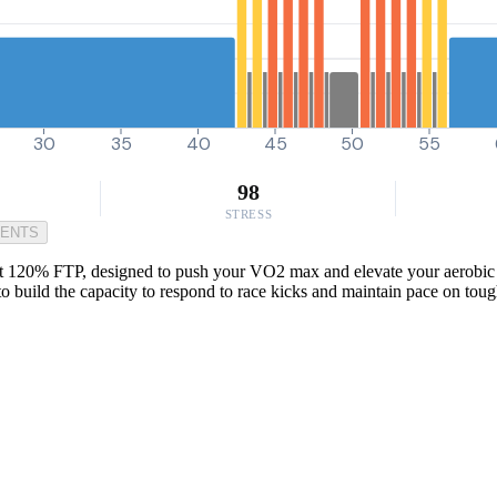
30
35
40
45
50
55
98
STRESS
MENTS
at 120% FTP, designed to push your VO2 max and elevate your aerobic ce
 to build the capacity to respond to race kicks and maintain pace on tou