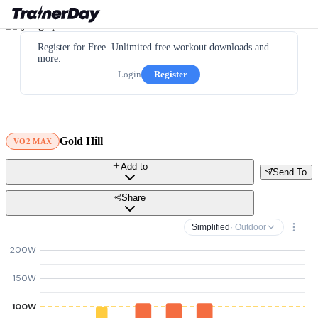
Register for Free. Unlimited free workout downloads and
more.
Login
Register
Gold Hill
VO2 MAX
Add to
Send To
Share
Simplified
· Outdoor
200W
150W
100W