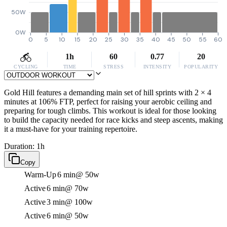
50W
0W
0
5
10
15
20
25
30
35
40
45
50
55
60
1h
60
0.77
20
CYCLING
TIME
STRESS
INTENSITY
POPULARITY
Gold Hill features a demanding main set of hill sprints with 2 × 4
minutes at 106% FTP, perfect for raising your aerobic ceiling and
preparing for tough climbs. This workout is ideal for those looking
to build the capacity needed for race kicks and steep ascents, making
it a must-have for your training repertoire.
Duration: 1h
Copy
Warm-Up
6 min
@ 50w
Active
6 min
@ 70w
Active
3 min
@ 100w
Active
6 min
@ 50w