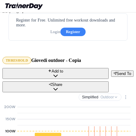
Register for Free. Unlimited free workout downloads and
more.
Login
Register
Giovedi outdoor - Copia
THRESHOLD
Add to
Send To
Share
Simplified
· Outdoor
200W
150W
100W