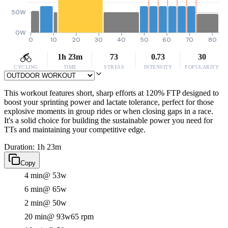
50W
0W
0
10
20
30
40
50
60
70
80
1h 23m
73
0.73
30
CYCLING
TIME
STRESS
INTENSITY
POPULARITY
This workout features short, sharp efforts at 120% FTP designed to
boost your sprinting power and lactate tolerance, perfect for those
explosive moments in group rides or when closing gaps in a race.
It's a solid choice for building the sustainable power you need for
TTs and maintaining your competitive edge.
Duration: 1h 23m
Copy
4 min
@ 53w
6 min
@ 65w
2 min
@ 50w
20 min
@ 93w
65 rpm