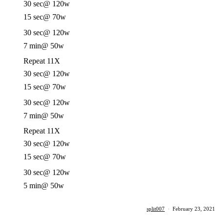
30 sec
@ 120w
15 sec
@ 70w
30 sec
@ 120w
7 min
@ 50w
Repeat 11X
30 sec
@ 120w
15 sec
@ 70w
30 sec
@ 120w
7 min
@ 50w
Repeat 11X
30 sec
@ 120w
15 sec
@ 70w
30 sec
@ 120w
5 min
@ 50w
split007
·
February 23, 2021