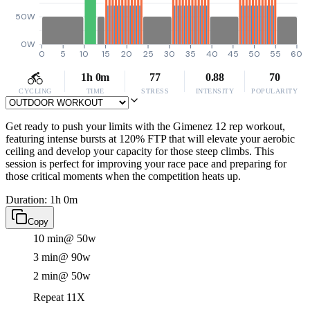
50W
0W
0
5
10
15
20
25
30
35
40
45
50
55
60
1h 0m
77
0.88
70
CYCLING
TIME
STRESS
INTENSITY
POPULARITY
Get ready to push your limits with the Gimenez 12 rep workout,
featuring intense bursts at 120% FTP that will elevate your aerobic
ceiling and develop your capacity for those steep climbs. This
session is perfect for improving your race pace and preparing for
those critical moments when the competition heats up.
Duration: 1h 0m
Copy
10 min
@ 50w
3 min
@ 90w
2 min
@ 50w
Repeat 11X