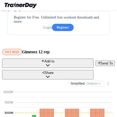
Register for Free. Unlimited free workout downloads and
more.
Login
Register
Gimenez 12 rep
VO2 MAX
Add to
Send To
Share
Simplified
· Outdoor
200W
150W
100W