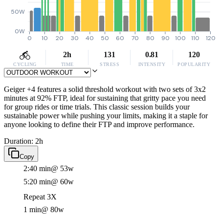
50W
0W
0
10
20
30
40
50
60
70
80
90
100
110
120
2h
131
0.81
120
CYCLING
TIME
STRESS
INTENSITY
POPULARITY
Geiger +4 features a solid threshold workout with two sets of 3x2
minutes at 92% FTP, ideal for sustaining that gritty pace you need
for group rides or time trials. This classic session builds your
sustainable power while pushing your limits, making it a staple for
anyone looking to define their FTP and improve performance.
Duration: 2h
Copy
2:40 min
@ 53w
5:20 min
@ 60w
Repeat 3X
1 min
@ 80w