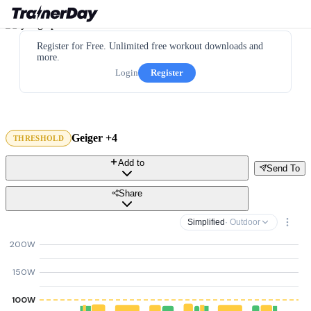
Register for Free. Unlimited free workout downloads and
more.
Login
Register
Geiger +4
THRESHOLD
Add to
Send To
Share
Simplified
· Outdoor
200W
150W
100W