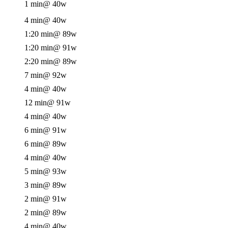
1 min
@ 40w
4 min
@ 40w
1:20 min
@ 89w
1:20 min
@ 91w
2:20 min
@ 89w
7 min
@ 92w
4 min
@ 40w
12 min
@ 91w
4 min
@ 40w
6 min
@ 91w
6 min
@ 89w
4 min
@ 40w
5 min
@ 93w
3 min
@ 89w
2 min
@ 91w
2 min
@ 89w
4 min
@ 40w