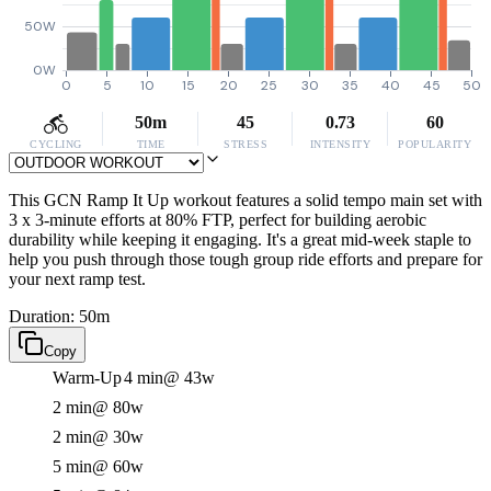
50W
0W
0
5
10
15
20
25
30
35
40
45
50
50m
45
0.73
60
CYCLING
TIME
STRESS
INTENSITY
POPULARITY
This GCN Ramp It Up workout features a solid tempo main set with
3 x 3-minute efforts at 80% FTP, perfect for building aerobic
durability while keeping it engaging. It's a great mid-week staple to
help you push through those tough group ride efforts and prepare for
your next ramp test.
Duration: 50m
Copy
Warm-Up
4 min
@ 43w
2 min
@ 80w
2 min
@ 30w
5 min
@ 60w