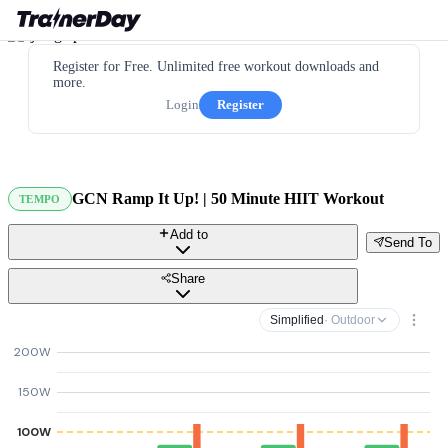
Register for Free. Unlimited free workout downloads and
more.
Login
Register
GCN Ramp It Up! | 50 Minute HIIT Workout
TEMPO
Add to
Send To
Share
Simplified
· Outdoor
200W
150W
100W