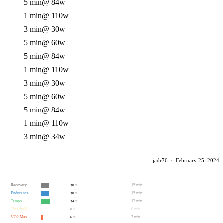
5 min
@ 84w
1 min
@ 110w
3 min
@ 30w
5 min
@ 60w
5 min
@ 84w
1 min
@ 110w
3 min
@ 30w
5 min
@ 60w
5 min
@ 84w
1 min
@ 110w
3 min
@ 34w
jadr76
·
February 25, 2024
Recovery
15 min
30
%
Endurance
15 min
30
%
Tempo
17 min
34
%
Threshold
0 min
0
%
VO2 Max
3 min
6
%