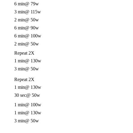
6 min
@ 79w
3 min
@ 115w
2 min
@ 50w
6 min
@ 90w
6 min
@ 100w
2 min
@ 50w
Repeat 2X
1 min
@ 130w
3 min
@ 50w
Repeat 2X
1 min
@ 130w
30 sec
@ 50w
1 min
@ 100w
1 min
@ 130w
3 min
@ 50w