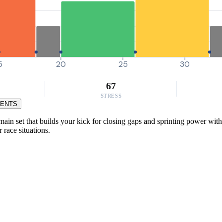
5
20
25
30
67
STRESS
MENTS
ain set that builds your kick for closing gaps and sprinting power with
 race situations.