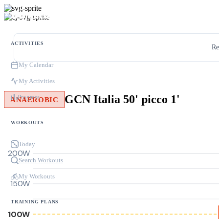
ACTIVITIES
Re
My Calendar
My Activities
GCN Italia 50' picco 1'
Progress
ANAEROBIC
WORKOUTS
Today
200W
Search Workouts
My Workouts
150W
TRAINING PLANS
100W