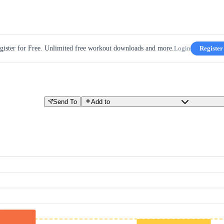
gister for Free. Unlimited free workout downloads and more.
Login
Register
Send To
Add to