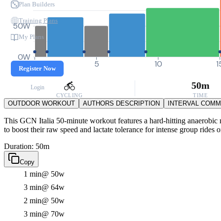
Plan Builders
Training Plans
50W
My Plans
0W
0
5
10
1
Register Now
50m
Login
CYCLING
TIME
OUTDOOR WORKOUT
AUTHORS DESCRIPTION
INTERVAL COM
This GCN Italia 50-minute workout features a hard-hitting anaerobic m
to boost their raw speed and lactate tolerance for intense group rides or
Duration: 50m
Copy
1 min
@ 50w
3 min
@ 64w
2 min
@ 50w
3 min
@ 70w