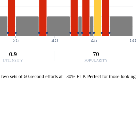
35
40
45
50
0.9
70
INTENSITY
POPULARITY
 two sets of 60-second efforts at 130% FTP. Perfect for those looking