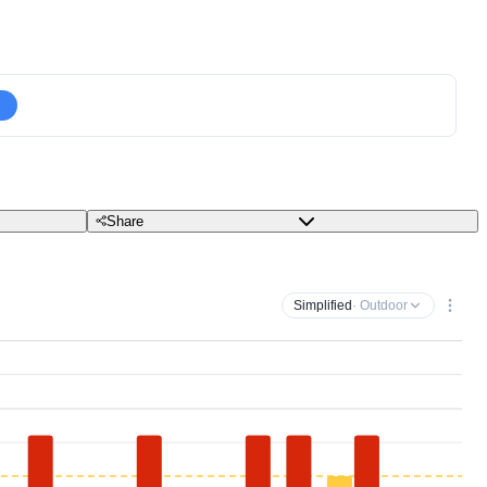
Share
Simplified
· Outdoor