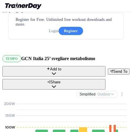
Register for Free. Unlimited free workout downloads and
more.
Login
Register
GCN Italia 25’ svegliare metabolismo
TEMPO
Add to
Send To
Share
Simplified
· Outdoor
200W
150W
100W