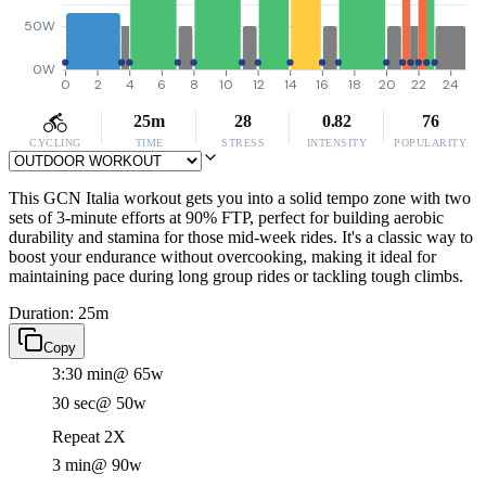
50W
0W
0
2
4
6
8
10
12
14
16
18
20
22
24
25m
28
0.82
76
CYCLING
TIME
STRESS
INTENSITY
POPULARITY
This GCN Italia workout gets you into a solid tempo zone with two
sets of 3-minute efforts at 90% FTP, perfect for building aerobic
durability and stamina for those mid-week rides. It's a classic way to
boost your endurance without overcooking, making it ideal for
maintaining pace during long group rides or tackling tough climbs.
Duration: 25m
Copy
3:30 min
@ 65w
30 sec
@ 50w
Repeat 2X
3 min
@ 90w