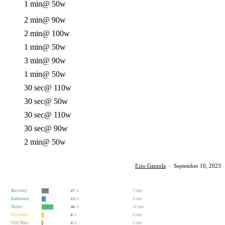
1 min
@ 50w
2 min
@ 90w
2 min
@ 100w
1 min
@ 50w
3 min
@ 90w
1 min
@ 50w
30 sec
@ 110w
30 sec
@ 50w
30 sec
@ 110w
30 sec
@ 90w
2 min
@ 50w
Ezio Gazzola
·
September 10, 2023
Recovery
7 min
27
%
Endurance
4 min
15
%
Tempo
12 min
46
%
Threshold
2 min
8
%
VO2 Max
1 min
4
%