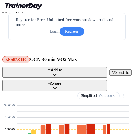
Register for Free. Unlimited free workout downloads and
more.
Login
Register
GCN 30 min VO2 Max
ANAEROBIC
Add to
Send To
Share
Simplified
· Outdoor
200W
150W
100W