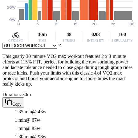
50W
0W
0
5
10
15
20
25
30
30m
48
0.98
160
CYCLING
TIME
STRESS
INTENSITY
POPULARITY
This gnarly 30-minute VO2 max workout features 2 x 3-minute
efforts at 115% FTP, perfect for building the raw sprinting power
and lactate tolerance needed to close gaps during tough group rides
or race kicks. Push your limits with this classic 4x4 VO2 max
protocol and boost your aerobic engine for those times the road
really kicks up.
Duration: 30m
Copy
1:35 min
@ 43w
1 min
@ 67w
1 min
@ 83w
1:30 min
@ 98w