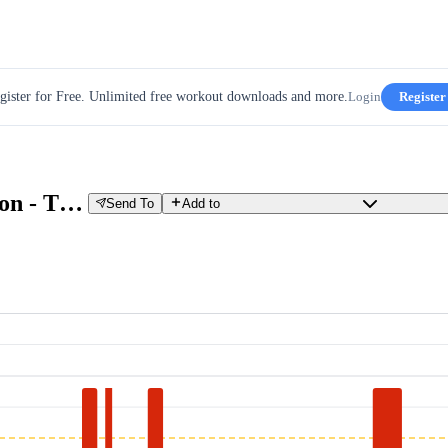
gister for Free. Unlimited free workout downloads and more.
Login
Register
GCN 30 min HIIT Sprint Session - The Smash Fest
Send To
Add to