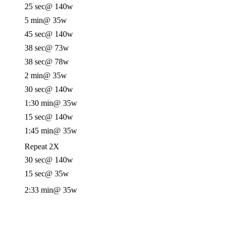
25 sec
@ 140w
5 min
@ 35w
45 sec
@ 140w
38 sec
@ 73w
38 sec
@ 78w
2 min
@ 35w
30 sec
@ 140w
1:30 min
@ 35w
15 sec
@ 140w
1:45 min
@ 35w
Repeat 2X
30 sec
@ 140w
15 sec
@ 35w
2:33 min
@ 35w