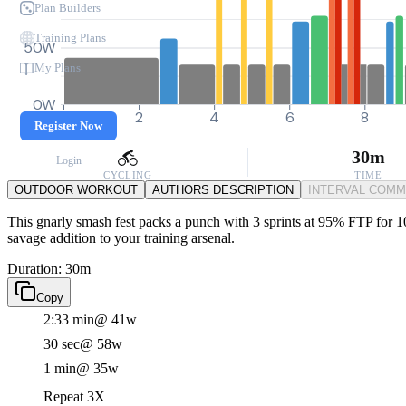
Plan Builders
Training Plans
50W
My Plans
0W
0
2
4
6
8
Register Now
30m
Login
CYCLING
TIME
OUTDOOR WORKOUT
AUTHORS DESCRIPTION
INTERVAL COM
This gnarly smash fest packs a punch with 3 sprints at 95% FTP for 10 
savage addition to your training arsenal.
Duration: 30m
Copy
2:33 min
@ 41w
30 sec
@ 58w
1 min
@ 35w
Repeat 3X