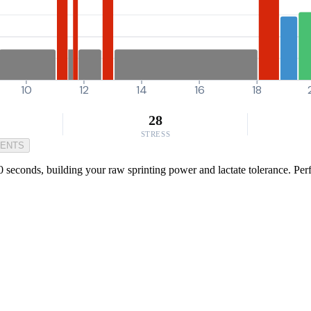
10
12
14
16
18
28
STRESS
MENTS
seconds, building your raw sprinting power and lactate tolerance. Perfec