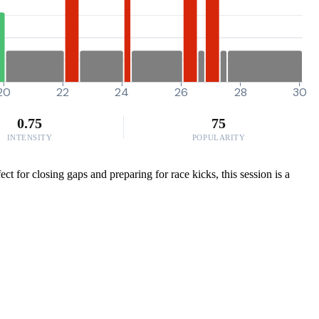
20
22
24
26
28
30
0.75
75
INTENSITY
POPULARITY
t for closing gaps and preparing for race kicks, this session is a