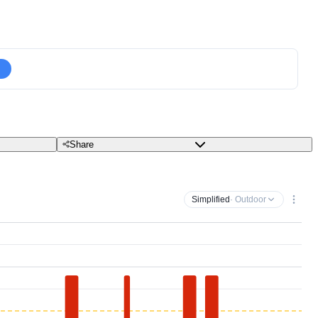
Share
Simplified
· Outdoor