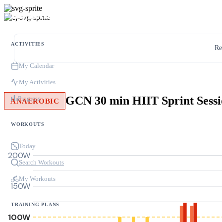
ACTIVITIES
Re
My Calendar
My Activities
Progress
ANAEROBIC
WORKOUTS
Today
200W
Search Workouts
My Workouts
150W
TRAINING PLANS
100W