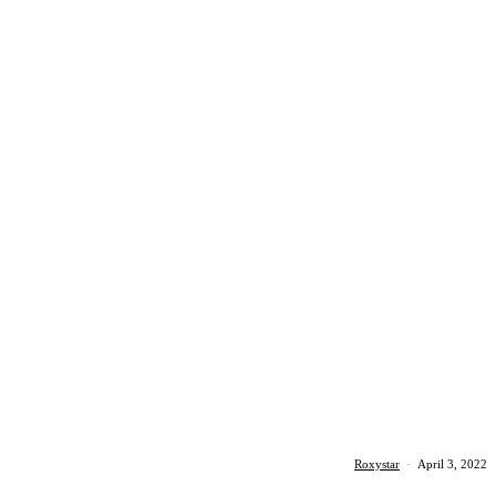
Roxystar
·
April 3, 2022