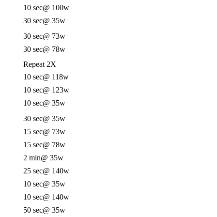
10 sec
@ 100w
30 sec
@ 35w
30 sec
@ 73w
30 sec
@ 78w
Repeat 2X
10 sec
@ 118w
10 sec
@ 123w
10 sec
@ 35w
30 sec
@ 35w
15 sec
@ 73w
15 sec
@ 78w
2 min
@ 35w
25 sec
@ 140w
10 sec
@ 35w
10 sec
@ 140w
50 sec
@ 35w