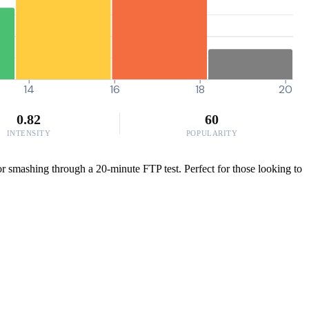
14
16
18
20
0.82
60
INTENSITY
POPULARITY
or smashing through a 20-minute FTP test. Perfect for those looking to