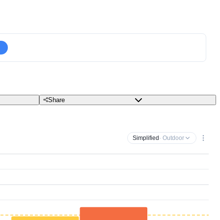
Share
Simplified
· Outdoor