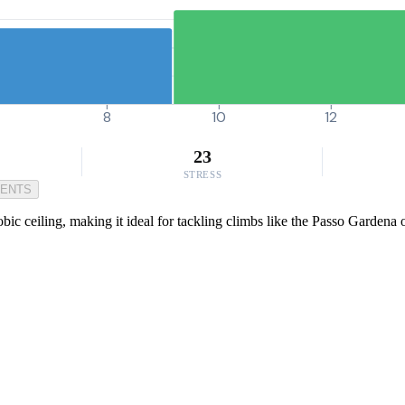
8
10
12
23
STRESS
MENTS
c ceiling, making it ideal for tackling climbs like the Passo Gardena 