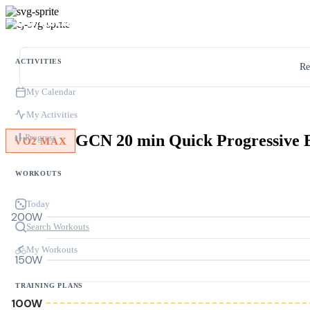
ACTIVITIES
Re
My Calendar
My Activities
Progress
VO2 MAX
WORKOUTS
Today
200W
Search Workouts
My Workouts
150W
TRAINING PLANS
100W