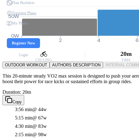
Plan Builders
Training Plans
50W
My Plans
0W
0
2
4
6
Register Now
20m
Login
CYCLING
TIME
OUTDOOR WORKOUT
AUTHORS DESCRIPTION
INTERVAL COM
This 20-minute steady VO2 max session is designed to push your aerobi
boost their power for race kicks or sustained efforts in group rides.
Duration: 20m
Copy
3:56 min
@ 44w
5:15 min
@ 67w
4:30 min
@ 83w
2:15 min
@ 98w