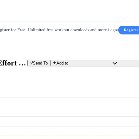
gister for Free. Unlimited free workout downloads and more.
Login
Register
GCN 20 min Quick Progressive Effort - Climb the Passo Gardena
Send To
Add to