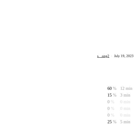
s._.ung2
·
July 19, 2023
60
%
12 min
15
%
3 min
0
%
0 min
0
%
0 min
0
%
0 min
25
%
5 min