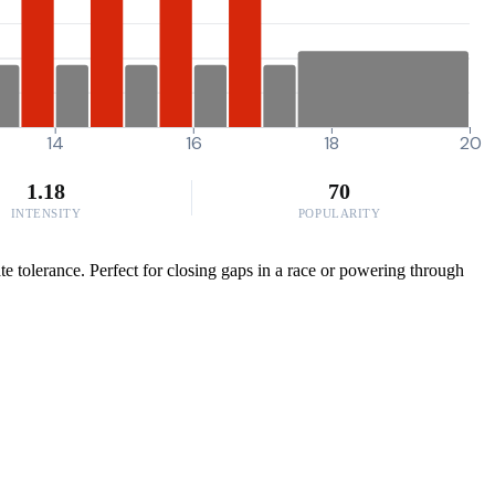
14
16
18
20
1.18
70
INTENSITY
POPULARITY
e tolerance. Perfect for closing gaps in a race or powering through