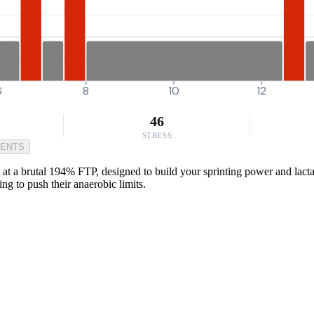
6
8
10
12
46
STRESS
MENTS
at a brutal 194% FTP, designed to build your sprinting power and lactat
ing to push their anaerobic limits.