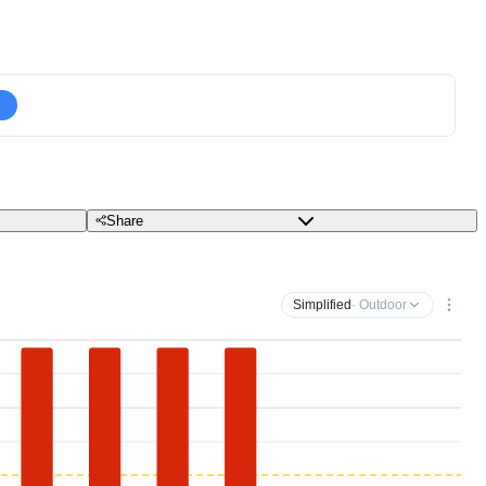
Share
Simplified
· Outdoor