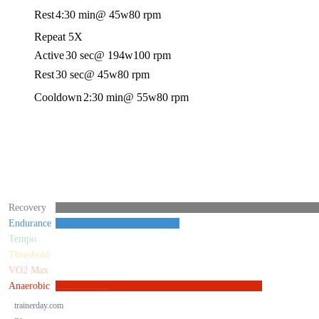
Rest
4:30 min
@ 45w
80 rpm
Repeat 5X
Active
30 sec
@ 194w
100 rpm
Rest
30 sec
@ 45w
80 rpm
Cooldown
2:30 min
@ 55w
80 rpm
Recovery
Endurance
Tempo
Threshold
VO2 Max
Anaerobic
trainerday.com