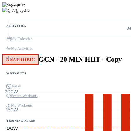
ACTIVITIES
Re
My Calendar
My Activities
GCN - 20 MIN HIIT - Copy
Progress
ANAEROBIC
WORKOUTS
Today
200W
Search Workouts
My Workouts
150W
TRAINING PLANS
100W