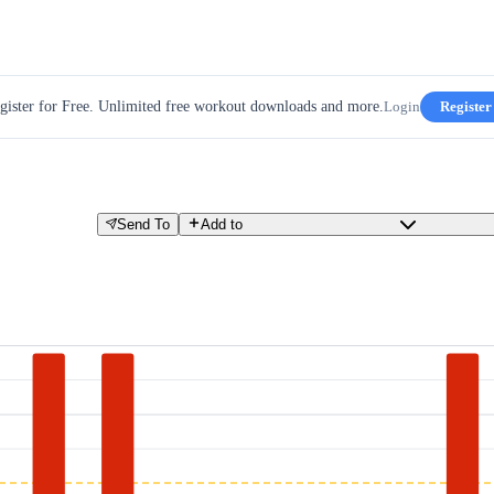
gister for Free. Unlimited free workout downloads and more.
Login
Register
Send To
Add to