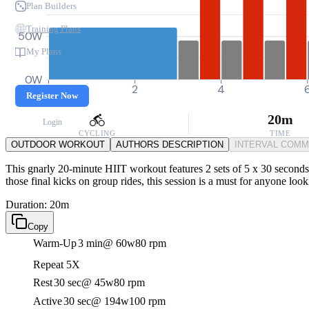
Plan Builders
Training Plans
50W
My Plans
0W
0
2
4
Register Now
20m
Login
CYCLING
TIME
OUTDOOR WORKOUT
AUTHORS DESCRIPTION
INTERVAL COM
This gnarly 20-minute HIIT workout features 2 sets of 5 x 30 seconds 
those final kicks on group rides, this session is a must for anyone look
Duration: 20m
Copy
Warm-Up
3 min
@ 60w
80 rpm
Repeat 5X
Rest
30 sec
@ 45w
80 rpm
Active
30 sec
@ 194w
100 rpm