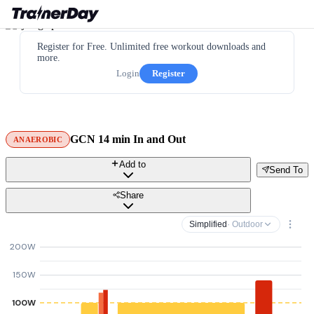
Register for Free. Unlimited free workout downloads and
more.
Login
Register
GCN 14 min In and Out
ANAEROBIC
Add to
Send To
Share
Simplified
· Outdoor
200W
150W
100W