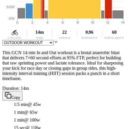
50W
0W
0
2
4
6
8
10
12
14
14m
22
0.96
60
CYCLING
TIME
STRESS
INTENSITY
POPULARITY
This GCN 14 min In and Out workout is a brutal anaerobic blast
that delivers 7×60 second efforts at 95% FTP, perfect for building
that raw sprinting power and lactate tolerance. Ideal for sharpening
your kick for race day or closing gaps in group rides, this high-
intensity interval training (HIIT) session packs a punch in a short
timeframe.
Duration: 14m
Copy
1:5 min
@ 45w
1 min
@ 65w
1 min
@ 100w
15 sec
@ 118w