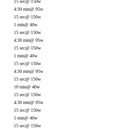
15 sec
@ 150w
4:30 min
@ 95w
15 sec
@ 150w
1 min
@ 40w
15 sec
@ 150w
4:30 min
@ 95w
15 sec
@ 150w
1 min
@ 40w
15 sec
@ 150w
4:30 min
@ 95w
15 sec
@ 150w
10 min
@ 40w
15 sec
@ 150w
4:30 min
@ 95w
15 sec
@ 150w
1 min
@ 40w
15 sec
@ 150w