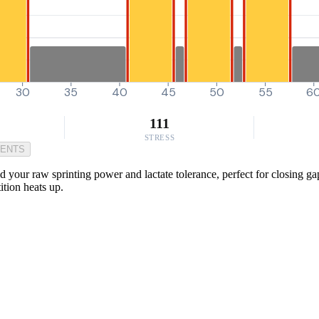
30
35
40
45
50
55
6
111
STRESS
MENTS
 your raw sprinting power and lactate tolerance, perfect for closing gap
tion heats up.