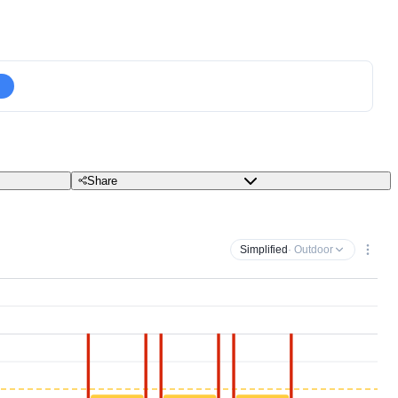
Share
Simplified
· Outdoor