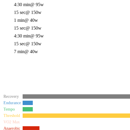
4:30 min
@ 95w
15 sec
@ 150w
1 min
@ 40w
15 sec
@ 150w
4:30 min
@ 95w
15 sec
@ 150w
7 min
@ 40w
Recovery
Endurance
Tempo
Threshold
VO2 Max
Anaerobic