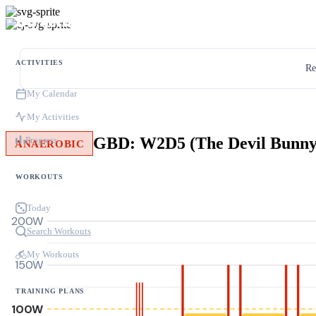
ACTIVITIES
Re
My Calendar
My Activities
GBD: W2D5 (The Devil Bunny
Progress
ANAEROBIC
WORKOUTS
Today
200W
Search Workouts
My Workouts
150W
TRAINING PLANS
100W