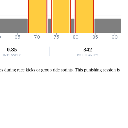
0
65
70
75
80
85
90
0.85
342
INTENSITY
POPULARITY
s during race kicks or group ride sprints. This punishing session is