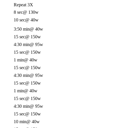
Repeat 3X
8 sec
@ 130w
10 sec
@ 40w
3:50 min
@ 40w
15 sec
@ 150w
4:30 min
@ 95w
15 sec
@ 150w
1 min
@ 40w
15 sec
@ 150w
4:30 min
@ 95w
15 sec
@ 150w
1 min
@ 40w
15 sec
@ 150w
4:30 min
@ 95w
15 sec
@ 150w
10 min
@ 40w