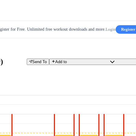
gister for Free. Unlimited free workout downloads and more.
Login
Register
)
Send To
Add to