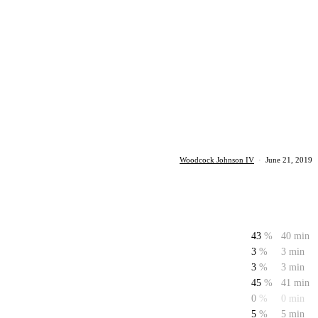
Woodcock Johnson IV
·
June 21, 2019
43
%
40 min
3
%
3 min
3
%
3 min
45
%
41 min
0
%
0 min
5
%
5 min