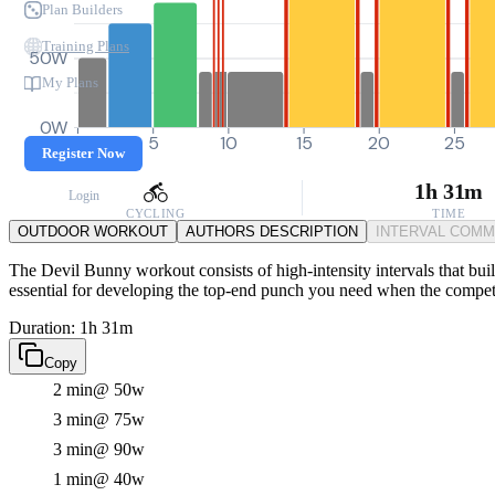
Plan Builders
Training Plans
50W
My Plans
0W
0
5
10
15
20
25
Register Now
1h 31m
Login
CYCLING
TIME
OUTDOOR WORKOUT
AUTHORS DESCRIPTION
INTERVAL COM
The Devil Bunny workout consists of high-intensity intervals that build
essential for developing the top-end punch you need when the competi
Duration: 1h 31m
Copy
2 min
@ 50w
3 min
@ 75w
3 min
@ 90w
1 min
@ 40w