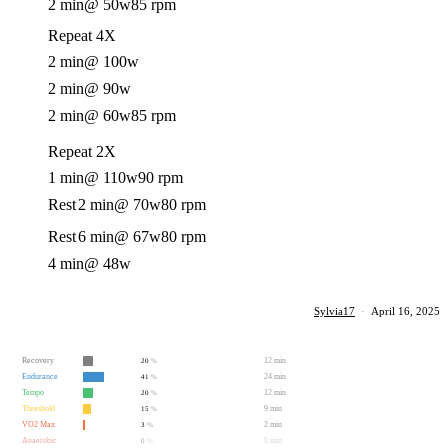
2 min
@ 50w
85 rpm
Repeat 4X
2 min
@ 100w
2 min
@ 90w
2 min
@ 60w
85 rpm
Repeat 2X
1 min
@ 110w
90 rpm
Rest
2 min
@ 70w
80 rpm
Rest
6 min
@ 67w
80 rpm
4 min
@ 48w
Sylvia17
·
April 16, 2025
Recovery
12 min
20
%
Endurance
24 min
41
%
Tempo
12 min
20
%
Threshold
9 min
15
%
VO2 Max
2 min
3
%
Anaerobic
0 min
0
%