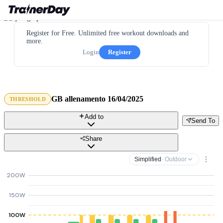
Register for Free. Unlimited free workout downloads and
more.
Login
Register
GB allenamento 16/04/2025
THRESHOLD
Add to
Send To
Share
Simplified
· Outdoor
200W
150W
100W