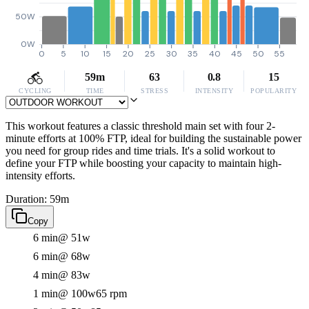
50W
0W
0
5
10
15
20
25
30
35
40
45
50
55
59m
63
0.8
15
CYCLING
TIME
STRESS
INTENSITY
POPULARITY
This workout features a classic threshold main set with four 2-
minute efforts at 100% FTP, ideal for building the sustainable power
you need for group rides and time trials. It's a solid workout to
define your FTP while boosting your capacity to maintain high-
intensity efforts.
Duration: 59m
Copy
6 min
@ 51w
6 min
@ 68w
4 min
@ 83w
1 min
@ 100w
65 rpm