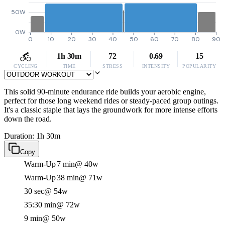
50W
0W
0
10
20
30
40
50
60
70
80
90
1h 30m
72
0.69
15
CYCLING
TIME
STRESS
INTENSITY
POPULARITY
This solid 90-minute endurance ride builds your aerobic engine,
perfect for those long weekend rides or steady-paced group outings.
It's a classic staple that lays the groundwork for more intense efforts
down the road.
Duration: 1h 30m
Copy
Warm-Up
7 min
@ 40w
Warm-Up
38 min
@ 71w
30 sec
@ 54w
35:30 min
@ 72w
9 min
@ 50w