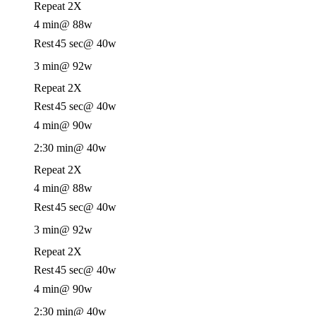
Repeat 2X
4 min
@ 88w
Rest
45 sec
@ 40w
3 min
@ 92w
Repeat 2X
Rest
45 sec
@ 40w
4 min
@ 90w
2:30 min
@ 40w
Repeat 2X
4 min
@ 88w
Rest
45 sec
@ 40w
3 min
@ 92w
Repeat 2X
Rest
45 sec
@ 40w
4 min
@ 90w
2:30 min
@ 40w