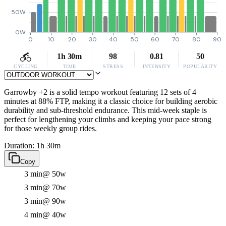
50W
0W
0
10
20
30
40
50
60
70
80
90
1h 30m
98
0.81
50
CYCLING
TIME
STRESS
INTENSITY
POPULARITY
Garrowby +2 is a solid tempo workout featuring 12 sets of 4
minutes at 88% FTP, making it a classic choice for building aerobic
durability and sub-threshold endurance. This mid-week staple is
perfect for lengthening your climbs and keeping your pace strong
for those weekly group rides.
Duration: 1h 30m
Copy
3 min
@ 50w
3 min
@ 70w
3 min
@ 90w
4 min
@ 40w