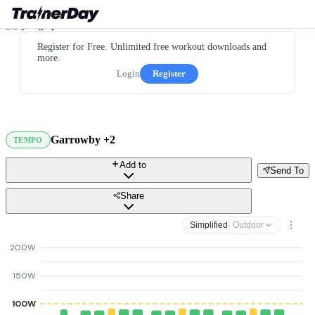
Register for Free. Unlimited free workout downloads and
more.
Login
Register
Garrowby +2
TEMPO
Add to
Send To
Share
Simplified
· Outdoor
200W
150W
100W