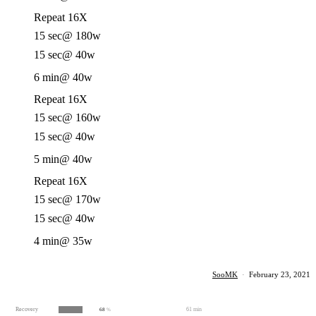
Repeat 16X
15 sec
@ 180w
15 sec
@ 40w
6 min
@ 40w
Repeat 16X
15 sec
@ 160w
15 sec
@ 40w
5 min
@ 40w
Repeat 16X
15 sec
@ 170w
15 sec
@ 40w
4 min
@ 35w
SooMK
·
February 23, 2021
Recovery
61 min
68
%