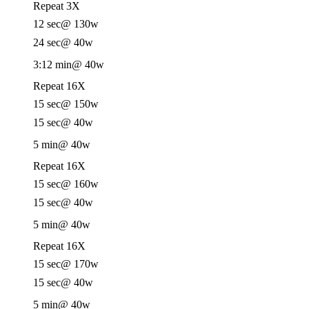
Repeat 3X
12 sec
@ 130w
24 sec
@ 40w
3:12 min
@ 40w
Repeat 16X
15 sec
@ 150w
15 sec
@ 40w
5 min
@ 40w
Repeat 16X
15 sec
@ 160w
15 sec
@ 40w
5 min
@ 40w
Repeat 16X
15 sec
@ 170w
15 sec
@ 40w
5 min
@ 40w