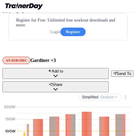
Register for Free. Unlimited free workout downloads and
more.
Login
Register
Gardiner +3
ANAEROBIC
Add to
Send To
Share
Simplified
· Outdoor
200W
150W
100W