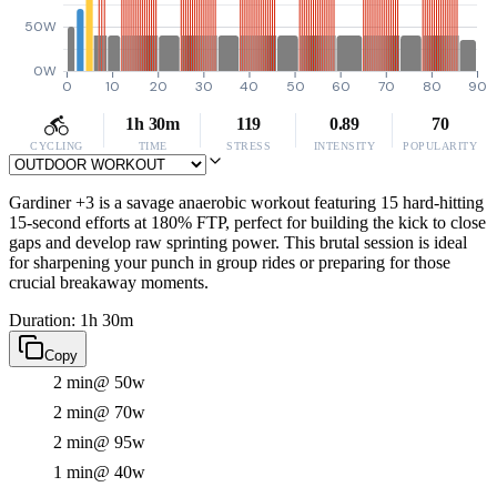
50W
0W
0
10
20
30
40
50
60
70
80
90
1h 30m
119
0.89
70
CYCLING
TIME
STRESS
INTENSITY
POPULARITY
Gardiner +3 is a savage anaerobic workout featuring 15 hard-hitting
15-second efforts at 180% FTP, perfect for building the kick to close
gaps and develop raw sprinting power. This brutal session is ideal
for sharpening your punch in group rides or preparing for those
crucial breakaway moments.
Duration: 1h 30m
Copy
2 min
@ 50w
2 min
@ 70w
2 min
@ 95w
1 min
@ 40w