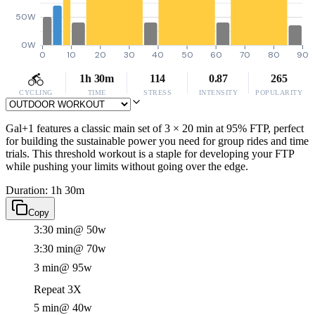
50W
0W
0
10
20
30
40
50
60
70
80
90
1h 30m
114
0.87
265
CYCLING
TIME
STRESS
INTENSITY
POPULARITY
Gal+1 features a classic main set of 3 × 20 min at 95% FTP, perfect
for building the sustainable power you need for group rides and time
trials. This threshold workout is a staple for developing your FTP
while pushing your limits without going over the edge.
Duration: 1h 30m
Copy
3:30 min
@ 50w
3:30 min
@ 70w
3 min
@ 95w
Repeat 3X
5 min
@ 40w