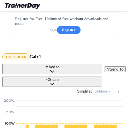
Register for Free. Unlimited free workout downloads and
more.
Login
Register
Gal+1
THRESHOLD
Add to
Send To
Share
Simplified
· Outdoor
200W
150W
100W