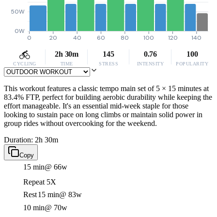
50W
0W
0
20
40
60
80
100
120
140
2h 30m
145
0.76
100
CYCLING
TIME
STRESS
INTENSITY
POPULARITY
This workout features a classic tempo main set of 5 × 15 minutes at
83.4% FTP, perfect for building aerobic durability while keeping the
effort manageable. It's an essential mid-week staple for those
looking to sustain pace on long climbs or maintain solid power in
group rides without overcooking for the weekend.
Duration: 2h 30m
Copy
15 min
@ 66w
Repeat 5X
Rest
15 min
@ 83w
10 min
@ 70w