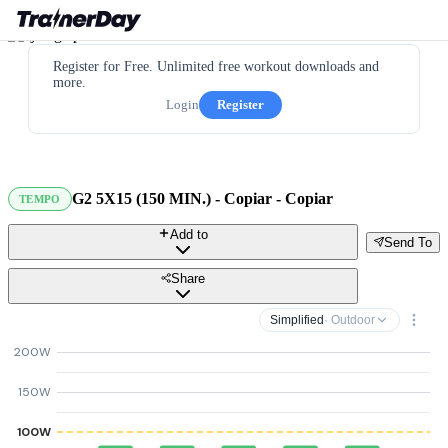
Register for Free. Unlimited free workout downloads and
more.
Login
Register
G2 5X15 (150 MIN.) - Copiar - Copiar
TEMPO
Add to
Send To
Share
Simplified
· Outdoor
200W
150W
100W