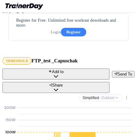
Register for Free. Unlimited free workout downloads and
more.
Login
Register
FTP_test _Capuschak
THRESHOLD
Add to
Send To
Share
Simplified
· Outdoor
200W
150W
100W