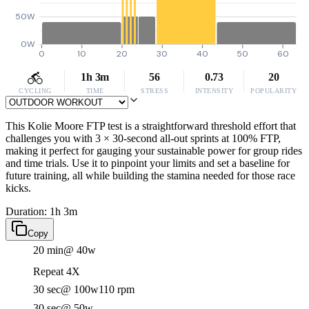
50W
0W
0
10
20
30
40
50
60
1h 3m
56
0.73
20
CYCLING
TIME
STRESS
INTENSITY
POPULARITY
This Kolie Moore FTP test is a straightforward threshold effort that
challenges you with 3 × 30-second all-out sprints at 100% FTP,
making it perfect for gauging your sustainable power for group rides
and time trials. Use it to pinpoint your limits and set a baseline for
future training, all while building the stamina needed for those race
kicks.
Duration: 1h 3m
Copy
20 min
@ 40w
Repeat 4X
30 sec
@ 100w
110 rpm
30 sec
@ 50w