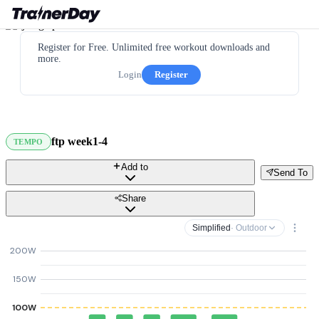
Register for Free. Unlimited free workout downloads and
more.
Login
Register
ftp week1-4
TEMPO
Add to
Send To
Share
Simplified
· Outdoor
200W
150W
100W