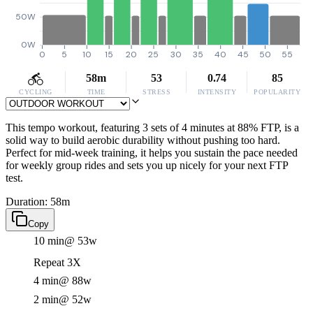
50W
0W
0
5
10
15
20
25
30
35
40
45
50
55
58m
53
0.74
85
CYCLING
TIME
STRESS
INTENSITY
POPULARITY
This tempo workout, featuring 3 sets of 4 minutes at 88% FTP, is a
solid way to build aerobic durability without pushing too hard.
Perfect for mid-week training, it helps you sustain the pace needed
for weekly group rides and sets you up nicely for your next FTP
test.
Duration: 58m
Copy
10 min
@ 53w
Repeat 3X
4 min
@ 88w
2 min
@ 52w