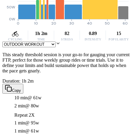
50W
0W
0
10
20
30
40
50
60
1h 2m
82
0.89
15
CYCLING
TIME
STRESS
INTENSITY
POPULARITY
This steady threshold session is your go-to for gauging your current
FTP, perfect for those weekly group rides or time trials. Use it to
define your limits and build sustainable power that holds up when
the pace gets gnarly.
Duration: 1h 2m
Copy
10 min
@ 61w
2 min
@ 80w
Repeat 2X
1 min
@ 95w
1 min
@ 61w