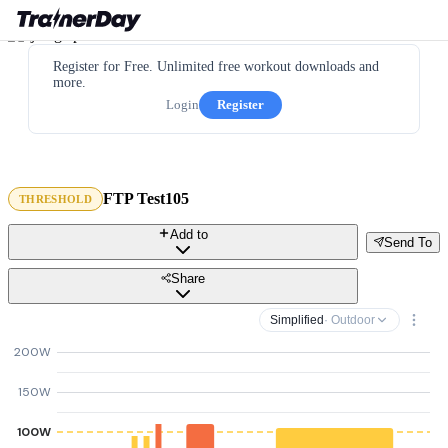
Register for Free. Unlimited free workout downloads and
more.
Login
Register
FTP Test105
THRESHOLD
Add to
Send To
Share
Simplified
· Outdoor
200W
150W
100W