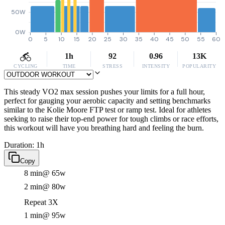
50W
0W
0
5
10
15
20
25
30
35
40
45
50
55
60
1h
92
0.96
13K
CYCLING
TIME
STRESS
INTENSITY
POPULARITY
This steady VO2 max session pushes your limits for a full hour,
perfect for gauging your aerobic capacity and setting benchmarks
similar to the Kolie Moore FTP test or ramp test. Ideal for athletes
seeking to raise their top-end power for tough climbs or race efforts,
this workout will have you breathing hard and feeling the burn.
Duration: 1h
Copy
8 min
@ 65w
2 min
@ 80w
Repeat 3X
1 min
@ 95w