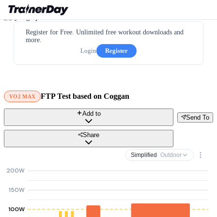
Register for Free. Unlimited free workout downloads and
more.
Login
Register
FTP Test based on Coggan
VO2 MAX
Add to
Send To
Share
Simplified
· Outdoor
200W
150W
100W