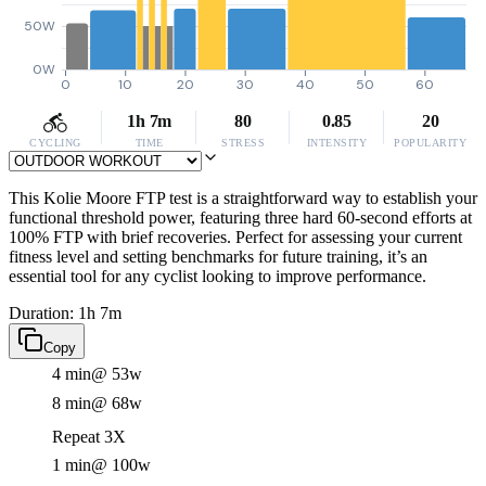
50W
0W
0
10
20
30
40
50
60
1h 7m
80
0.85
20
CYCLING
TIME
STRESS
INTENSITY
POPULARITY
This Kolie Moore FTP test is a straightforward way to establish your
functional threshold power, featuring three hard 60-second efforts at
100% FTP with brief recoveries. Perfect for assessing your current
fitness level and setting benchmarks for future training, it’s an
essential tool for any cyclist looking to improve performance.
Duration: 1h 7m
Copy
4 min
@ 53w
8 min
@ 68w
Repeat 3X
1 min
@ 100w