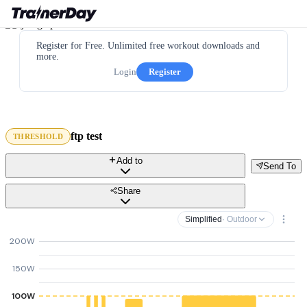
Register for Free. Unlimited free workout downloads and
more.
Login
Register
ftp test
THRESHOLD
Add to
Send To
Share
Simplified
· Outdoor
200W
150W
100W