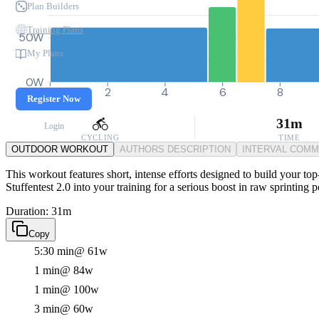
Plan Builders
Training Plans
50W
My Plans
0W
0
2
4
6
8
Register Now
31m
Login
CYCLING
TIME
OUTDOOR WORKOUT
AUTHORS DESCRIPTION
INTERVAL COM
This workout features short, intense efforts designed to build your top
Stuffentest 2.0 into your training for a serious boost in raw sprinting
Duration: 31m
Copy
5:30 min
@ 61w
1 min
@ 84w
1 min
@ 100w
3 min
@ 60w