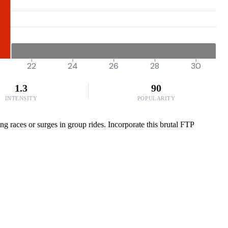
22
24
26
28
30
1.3
90
INTENSITY
POPULARITY
ng races or surges in group rides. Incorporate this brutal FTP