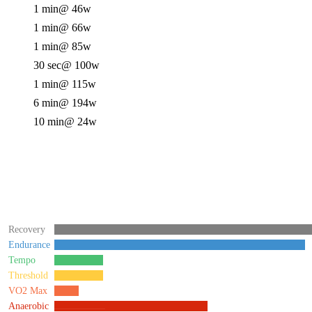
1 min
@ 46w
1 min
@ 66w
1 min
@ 85w
30 sec
@ 100w
1 min
@ 115w
6 min
@ 194w
10 min
@ 24w
Recovery
Endurance
Tempo
Threshold
VO2 Max
Anaerobic