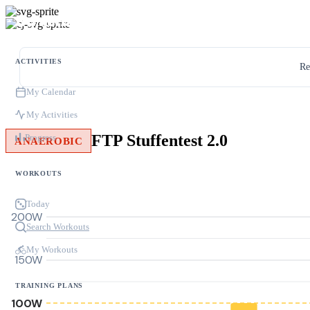
ACTIVITIES
Re
My Calendar
My Activities
FTP Stuffentest 2.0
Progress
ANAEROBIC
WORKOUTS
Today
200W
Search Workouts
My Workouts
150W
TRAINING PLANS
100W