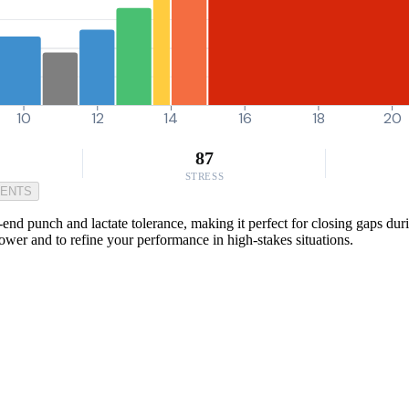
10
12
14
16
18
20
87
STRESS
MENTS
-end punch and lactate tolerance, making it perfect for closing gaps duri
 power and to refine your performance in high-stakes situations.