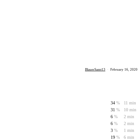
BlauerSamt13
·
February 16, 2020
34
%
11 min
31
%
10 min
6
%
2 min
6
%
2 min
3
%
1 min
19
%
6 min