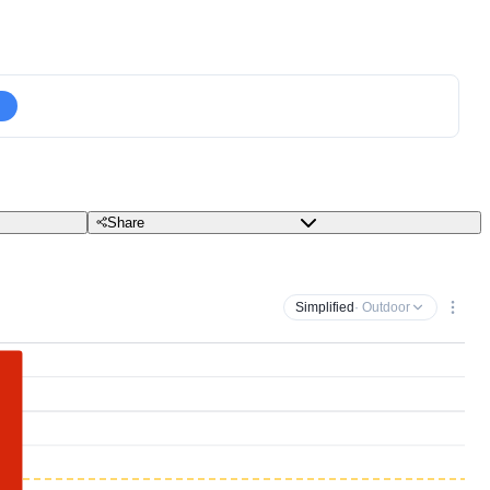
Share
Simplified
· Outdoor