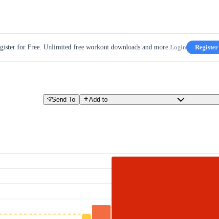
gister for Free. Unlimited free workout downloads and more.
Login
Register
Send To
Add to