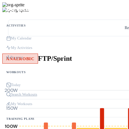
ACTIVITIES
Re
My Calendar
My Activities
FTP/Sprint
Progress
ANAEROBIC
WORKOUTS
Today
200W
Search Workouts
My Workouts
150W
TRAINING PLANS
100W