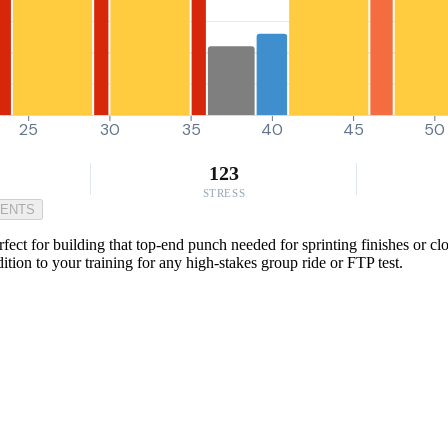
25
30
35
40
45
50
123
STRESS
MENTS
ect for building that top-end punch needed for sprinting finishes or clos
ition to your training for any high-stakes group ride or FTP test.