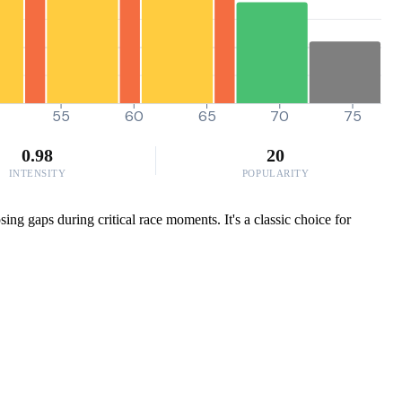
55
60
65
70
75
0.98
20
INTENSITY
POPULARITY
ing gaps during critical race moments. It's a classic choice for