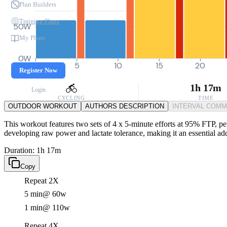
Plan Builders
Training Plans
50W
My Plans
0W
0
5
10
15
20
Register Now
1h 17m
Login
CYCLING
TIME
OUTDOOR WORKOUT
AUTHORS DESCRIPTION
INTERVAL COM
This workout features two sets of 4 x 5-minute efforts at 95% FTP, perf
developing raw power and lactate tolerance, making it an essential add
Duration: 1h 17m
Copy
Repeat 2X
5 min
@ 60w
1 min
@ 110w
Repeat 4X