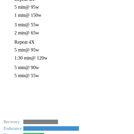
5 min
@ 95w
1 min
@ 150w
3 min
@ 55w
2 min
@ 65w
Repeat 4X
5 min
@ 95w
1:30 min
@ 120w
5 min
@ 90w
5 min
@ 55w
Recovery
Endurance