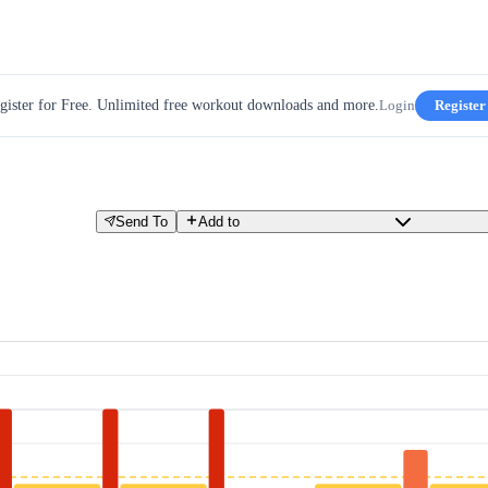
gister for Free. Unlimited free workout downloads and more.
Login
Register
Send To
Add to