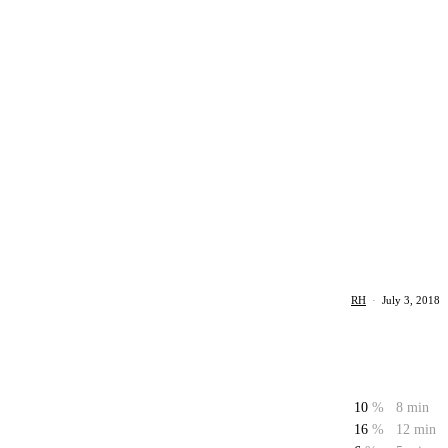
RH
·
July 3, 2018
10
%
8 min
16
%
12 min