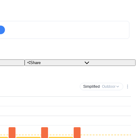
Share
Simplified
· Outdoor