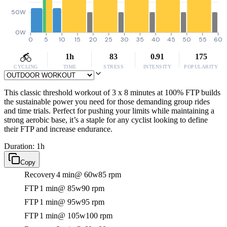
50W
0W
0
5
10
15
20
25
30
35
40
45
50
55
60
1h
83
0.91
175
CYCLING
TIME
STRESS
INTENSITY
POPULARITY
This classic threshold workout of 3 x 8 minutes at 100% FTP builds
the sustainable power you need for those demanding group rides
and time trials. Perfect for pushing your limits while maintaining a
strong aerobic base, it’s a staple for any cyclist looking to define
their FTP and increase endurance.
Duration: 1h
Copy
Recovery
4 min
@ 60w
85 rpm
FTP
1 min
@ 85w
90 rpm
FTP
1 min
@ 95w
95 rpm
FTP
1 min
@ 105w
100 rpm