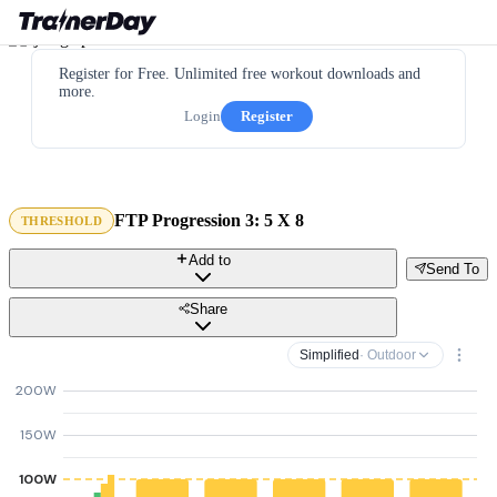
Register for Free. Unlimited free workout downloads and
more.
Login
Register
FTP Progression 3: 5 X 8
THRESHOLD
Add to
Send To
Share
Simplified
· Outdoor
200W
150W
100W