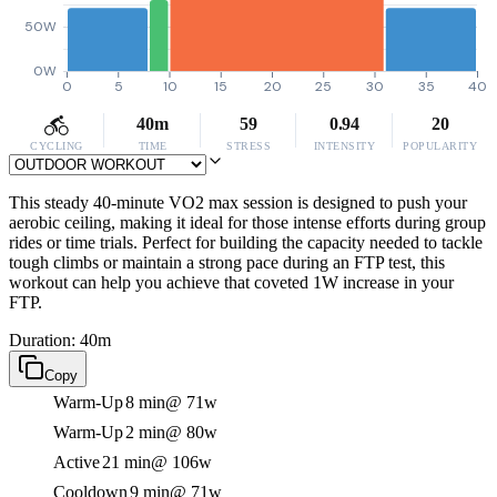
50W
0W
0
5
10
15
20
25
30
35
40
40m
59
0.94
20
CYCLING
TIME
STRESS
INTENSITY
POPULARITY
This steady 40-minute VO2 max session is designed to push your
aerobic ceiling, making it ideal for those intense efforts during group
rides or time trials. Perfect for building the capacity needed to tackle
tough climbs or maintain a strong pace during an FTP test, this
workout can help you achieve that coveted 1W increase in your
FTP.
Duration: 40m
Copy
Warm-Up
8 min
@ 71w
Warm-Up
2 min
@ 80w
Active
21 min
@ 106w
Cooldown
9 min
@ 71w