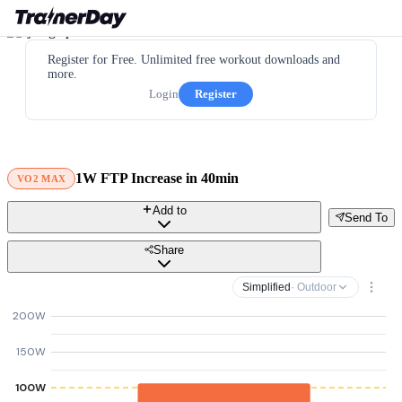
Register for Free. Unlimited free workout downloads and
more.
Login
Register
1W FTP Increase in 40min
VO2 MAX
Add to
Send To
Share
Simplified
· Outdoor
200W
150W
100W