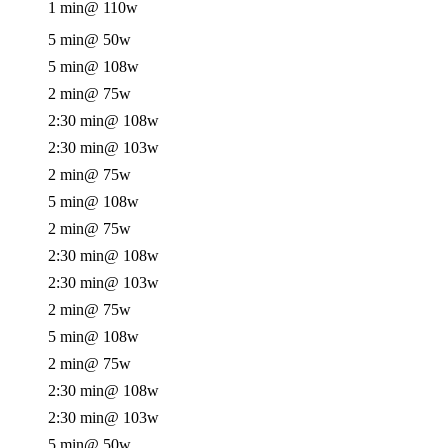
1 min
@ 110w
5 min
@ 50w
5 min
@ 108w
2 min
@ 75w
2:30 min
@ 108w
2:30 min
@ 103w
2 min
@ 75w
5 min
@ 108w
2 min
@ 75w
2:30 min
@ 108w
2:30 min
@ 103w
2 min
@ 75w
5 min
@ 108w
2 min
@ 75w
2:30 min
@ 108w
2:30 min
@ 103w
5 min
@ 50w