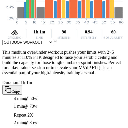
50W
0W
0
5
10
15
20
25
30
35
40
45
50
55
60
1h 1m
90
0.94
60
CYCLING
TIME
STRESS
INTENSITY
POPULARITY
This medium over/under workout pushes your limits with 2×5
minutes at 110% FTP, designed to raise your aerobic ceiling and
build the capacity for those tough climbs or sprint finishes. Perfect
for a day trainer session or to elevate your MVdP FTP, it's an
essential part of your high-intensity training arsenal.
Duration: 1h 1m
Copy
4 min
@ 50w
1 min
@ 70w
Repeat 2X
2 min
@ 85w