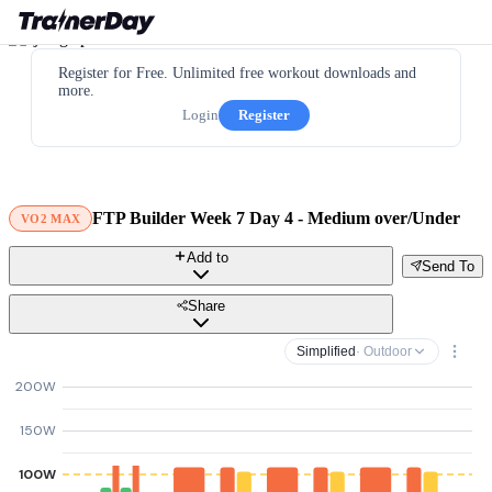
Register for Free. Unlimited free workout downloads and
more.
Login
Register
FTP Builder Week 7 Day 4 - Medium over/Under
VO2 MAX
Add to
Send To
Share
Simplified
· Outdoor
200W
150W
100W