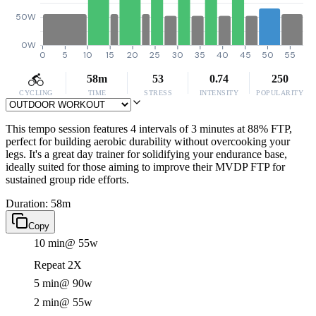
50W
0W
0
5
10
15
20
25
30
35
40
45
50
55
58m
53
0.74
250
CYCLING
TIME
STRESS
INTENSITY
POPULARITY
This tempo session features 4 intervals of 3 minutes at 88% FTP,
perfect for building aerobic durability without overcooking your
legs. It's a great day trainer for solidifying your endurance base,
ideally suited for those aiming to improve their MVDP FTP for
sustained group ride efforts.
Duration: 58m
Copy
10 min
@ 55w
Repeat 2X
5 min
@ 90w
2 min
@ 55w