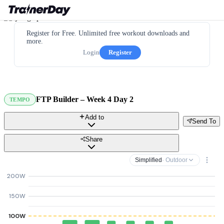
Register for Free. Unlimited free workout downloads and
more.
Login
Register
FTP Builder – Week 4 Day 2
TEMPO
Add to
Send To
Share
Simplified
· Outdoor
200W
150W
100W